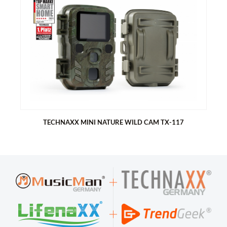
TECHNAXX FULLHD BINOCULAR WITH DISPLAY TX-142
FullHD Binoculars for taking videos or photos
FullHD 1080P(30fps) for videos
2592x1944 (JPG) for photos
2” (5cm) IPS LCD display (320x240 Pixel)
Digital zoom up to 4x magnification
Low light amplification (better view at low light (0.01 lux)
Supports MicroSD card up to max.128GB
Built in 2500mAh rechargeable battery (up to 8h recording)
TECHNAXX MINI NATURE WILD CAM TX-117
TECHNAXX MINI NATURE WILD CAM TX-117
Ideal for recording and observing the wildlife and for
monitoring houses
FullHD video resolution 1080p
1.9" TFT LCD display (320x240)
Select functions: video, photo, video & photo