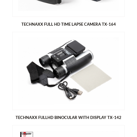
Built-in microphone & speaker
Removable bird food container for approx. 150g bird food
Tit dumplings hook
Removable water basin
TECHNAXX FULL HD TIME LAPSE CAMERA TX-164
TECHNAXX FULL HD TIME LAPSE CAMERA TX-164
Time lapse camera battery operated for indoor and outdoor
use
Ideal for time lapse recordings of constructions sites, house
building, plant growth (garden, orchard), outdoor shots,
security monitoring, etc.
TECHNAXX FULLHD BINOCULAR WITH DISPLAY TX-142