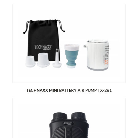
TECHNAXX SUP BATTERY AIR PUMP WITH POWER BANK
FUNCTION TX-266
Powerful air pump with 2 stages up to 20 PSI
Up to 3 Stand-Up paddle boards with one charge
Active cooling of the pump elements
Digital display for live pressure and pressure adjustment
Built-in 7500 mAh lithium battery with power bank function
Automatic pump stops when set pressure is reached
3 Modes preset (SUP / TENT / custom)
12 V car adapter
Two LED lights
TECHNAXX MINI BATTERY AIR PUMP TX-261
TECHNAXX MINI BATTERY AIR PUMP TX-261
Powerful air pump
Large 1360 mAh battery