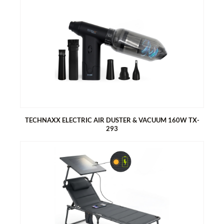
TECHNAXX MINI BATTERY AIR PUMP PRO TX-299
Powerful air pump
Large battery of 3600mAh
Power bank function
LED camping light
With 5 nozzles
With storage bag
TECHNAXX ELECTRIC AIR DUSTER & VACUUM 160W TX-
293
TECHNAXX ELECTRIC AIR DUSTER & VACUUM 160W TX-293
160W powerful motor
Perfect for thorough cleaning of fine dust on computers,
keyboards, sofas and cars
Dust container for sucking up crumbs