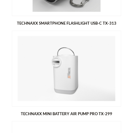
FullHD video resolution 1080P
48MP photo resolution
TECHNAXX SMARTPHONE FLASHLIGHT USB-C TX-313
TECHNAXX SMARTPHONE FLASHLIGHT USB-C TX-313
Plug and play smartphone flashlight
10 times brighter than regular phone LED
Fits to phones with 13mm case
TECHNAXX MINI BATTERY AIR PUMP PRO TX-299