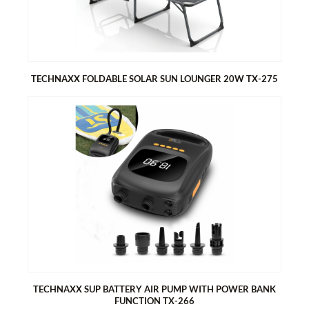
Stepless speed control
5 attachments for different applications of the blower
TECHNAXX FOLDABLE SOLAR SUN LOUNGER 20W TX-275
TECHNAXX FOLDABLE SOLAR SUN LOUNGER 20W TX-275
Generates energy with the solar sunshield
1x USB-A & 1x USB-C port for easy charging of smartphones
and tablets
Foldable, compact design, perfect for camping and outdoors
Easy to assemble
Two bags on the sides for storage
Handle for easy carrying
TECHNAXX SUP BATTERY AIR PUMP WITH POWER BANK
FUNCTION TX-266