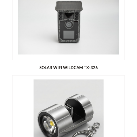
TECHNAXX KIDS WALKIE TALKIE SET TX-347
Set of two devices for instant use
Up to 3 km range
8 channels
LCD display with backlight
Built-in flashlight
Channel scan function
SOLAR WIFI WILDCAM TX-326
SOLAR WIFI WILDCAM TX-326
Battery (5000mAh) operated for indoor and outdoor use
Ideal for recording and observing the wildlife and for
monitoring houses
Charging via integrated solar panel
Download recordings via App on your Smartphone (direct
Wildcam - Smartphone connection via AP) without removing
the SD card