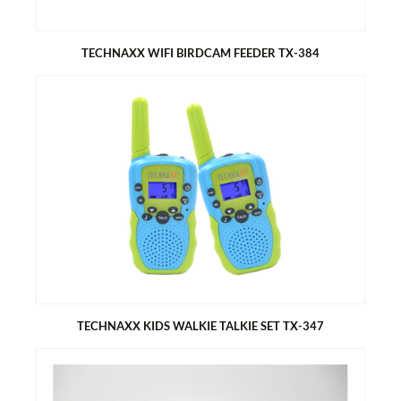
TECHNAXX WIFI BIRDCAM FEEDER TX-384
TECHNAXX WIFI BIRDCAM FEEDER TX-384
3MP HD WiFi camera with app control (Tuya Smart)
Wide angle lens, FOV: diagonal 166°
Real-time bird watching + PIR motion detection alerts
Solar-powered - no wiring needed
Built-in rechargeable battery
2L food capacity for birdseeds
TECHNAXX KIDS WALKIE TALKIE SET TX-347