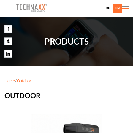
DE
EN
PRODUCTS
Home
Outdoor
OUTDOOR