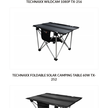
TECHNAXX WILDCAM 1080P TX-256
TECHNAXX WILDCAM 1080P TX-256
Security camera battery operated for indoor and outdoor use
Ideal for recording and observing the wildlife and for
monitoring houses
FullHD video resolution 1080p
20MP photo resolution
2 Inch (5.08 cm) IPS color display
TECHNAXX FOLDABLE SOLAR CAMPING TABLE 60W TX-
252
TECHNAXX FOLDABLE SOLAR CAMPING TABLE 60W TX-252