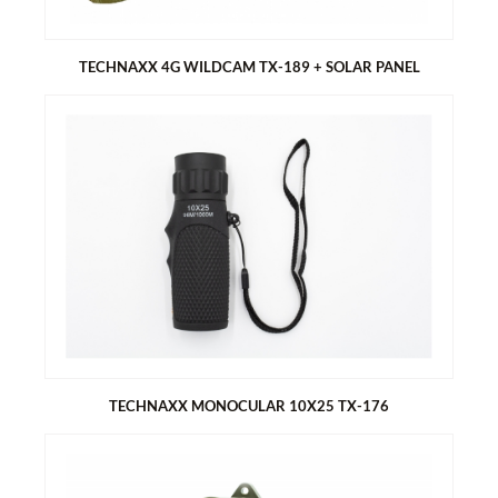
Comfortable carrying bags for table top and bracket
TECHNAXX 4G WILDCAM TX-189 + SOLAR PANEL
TECHNAXX 4G WILDCAM TX-189 + SOLAR PANEL
Supports 4G, LTE mobile network connection via Nano SIM
card
Monitor house and garden without power
Battery operated, large capacity with replaceable
rechargeable batteries
Permanent self-sufficient operation thanks to permanent
solar charging (assuming sunlight)
TECHNAXX MONOCULAR 10X25 TX-176