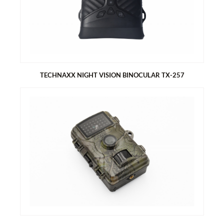
Can be used anywhere
LED light
With 5 nozzles, suitable for most inflatable products
With storage bag
TECHNAXX NIGHT VISION BINOCULAR TX-257
TECHNAXX NIGHT VISION BINOCULAR TX-257
FullHD video resolution 1920 x 1080 with max. 30fps
Photo resolution with max. 40MP
Big 3” (7.62cm) IPS screen
1x IR LED 3W red glow (850nm) up to ~150m for B/W night
vision
Battery operated, exchangeable rechargeable lithium battery
2500mAh (up to 6hours)