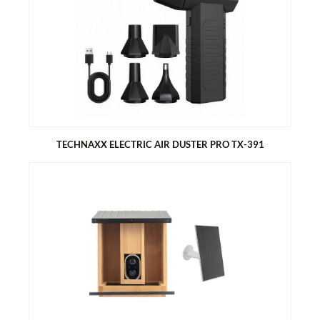
TECHNAXX ELECTRIC AIR DUSTER PRO TX-391
TECHNAXX ELECTRIC AIR DUSTER PRO TX-391
80W powerful motor
Perfect for thorough cleaning of fine dust on computers,
cameras, keyboards, sofas and cars
3 speed control
5 attachments for different applications