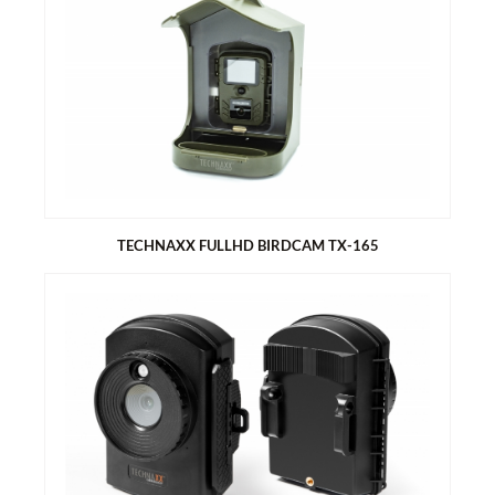
TECHNAXX MONOCULAR 10X25 TX-176
Technaxx Monocular 10x25 TX-176
Features:
10x magnification
Field of view 96m at 1000m
Eyepiece adjustment
Belt bag
Carry strap
Cleaning cloth
TECHNAXX FULLHD BIRDCAM TX-165
TECHNAXX FULLHD BIRDCAM TX-165
Ideal for recording and observing birds and small animals
(short lens focus 6-15cm; large viewing angle of 100°)
Slow motion videos with up to 25FPS
Functions: video, photo, video & photo or slow motion
PIR sensor (~20cm) & IR range (~50cm) with 940nm LEDs for
night recordings