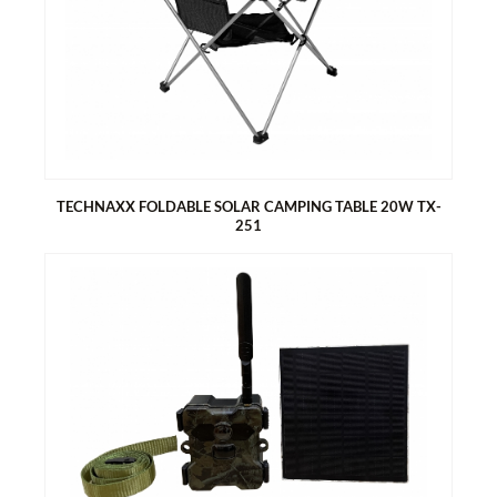
Generates energy with the solar table top
2x USB-A & 1x USB-C port for easy charging of smartphones
and tablets
1x DC5521 output 18V, via XT60 / DC7909 / MC4 / Anderson
Foldable, compact design, perfect for camping and outdoors
Easy to assemble
TECHNAXX FOLDABLE SOLAR CAMPING TABLE 20W TX-
251
TECHNAXX FOLDABLE SOLAR CAMPING TABLE 20W TX-251
Generates energy with the solar table top
1x USB-A & 1x USB-C port for easy charging of smartphones
and tablets
Foldable, compact design, perfect for camping and outdoors
Easy to assemble
Two bags on the sides for storage
A net bag under the table for further storage