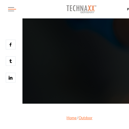
Home
Outdoor