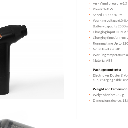
Air / Wind pressure 6.5
Power 160 W
Speed 130000 RPM
Working voltage 6.0-8.
Battery capacity 2500 
Charging input DC 5 V /
Charging time Approx. 
Running time Up to 12
Noise level <90 dB
Working temperature 
Material ABS
Package contents:
Electric Air Duster & 
cup, charging cable, us
Weight and Dimension
Weight device: 232 g
Dimensions device: 13.8