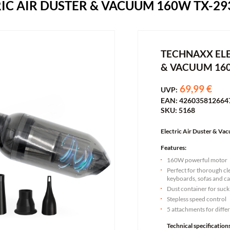
IC AIR DUSTER & VACUUM 160W TX-29
TECHNAXX ELE
& VACUUM 16
69,99 €
UVP:
EAN: 426035812664
SKU: 5168
Electric Air Duster & V
Features:
160W powerful motor
Perfect for thorough cl
keyboards, sofas and ca
Dust container for suc
Stepless speed control
5 attachments for diffe
Technical specifications