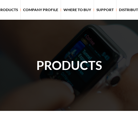
PRODUCTS
COMPANY PROFILE
WHERE TO BUY
SUPPORT
DISTRIBU
PRODUCTS