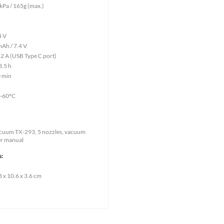
 kPa / 165g (max.)
4 V
mAh / 7.4 V
 2 A (USB Type C port)
3.5 h
0 min
0-60°C
Vacuum TX-293, 5 nozzles, vacuum
er manual
s:
 x 10.6 x 3.6 cm