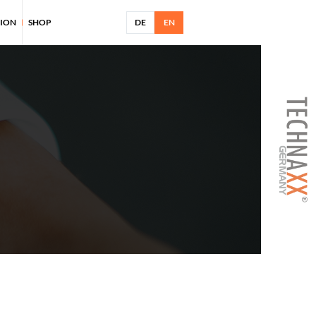
TION
SHOP
DE
EN