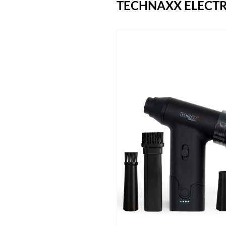
TECHNAXX ELECTR