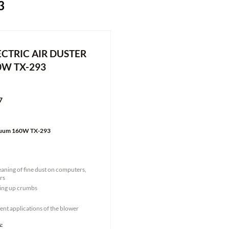
3
CTRIC AIR DUSTER
0W TX-293
7
acuum 160W TX-293
eaning of fine dust on computers,
rs
king up crumbs
rent applications of the blower
: