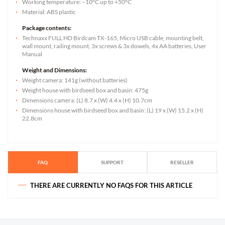
Working temperature: –10°C up to +50°C
Material: ABS plastic
Package contents:
Technaxx FULL HD Birdcam TX-165, Micro USB cable, mounting belt,
wall mount, railing mount, 3x screws & 3x dowels, 4x AA batteries, User
Manual
Weight and Dimensions:
Weight camera: 141g (without batteries)
Weight house with birdseed box and basin: 475g
Dimensions camera: (L) 8.7 x (W) 4.4 x (H) 10.7cm
Dimensions house with birdseed box and basin: (L) 19 x (W) 15.2 x (H)
22.8cm
FAQ
SUPPORT
RESELLER
THERE ARE CURRENTLY NO FAQS FOR THIS ARTICLE