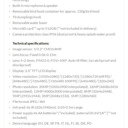
Built-in microphone & speaker
Removable bird food container for approx. 150g bird food
Tit dumplings hook
Removable water basin
MicroSD card** up to 512GB (**not included in delivery)
Camera protection class IP56 (dust proof & heavy splash water proof)
Technical specifications:
Image sensor: 1/3.2" CMOS 8MP
Lens focus: Fixed 0.06-0.15m
Lens: f=2.0mm, F/NO2.0, FOV=100°, Auto IR filter; (scratchproof and
shockproof)
Display: 2.0” TFT LCD display
Video resolution: [1920x1080] / [1280x720] / [1280x720 60FPS] /
[848x480] / [720x480] / [720x480 100FPS] / [640x480] / [320x240]
Photo resolution: 20MP (5200x3900 interpolated), 16MP (4608x3456
interpolated), 12MP (4000x3000 interpolated), 8MP (3264x2448),
5MP (2592x1944), 3MP (2048x1536), 1MP (1280x960)
File format JPEG / AVI
Infrared: 4x IR LEDs (940nm), 0.03-0.5m range
Power supply:4x AA batteries* (*included); external DC6V/1A** [**not
included]
Device language: EN, DE, SP, FR, IT, NL, FI, SE, DK, PO