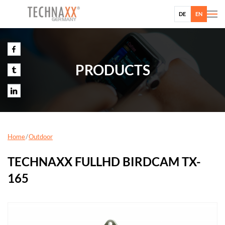
DE
EN
PRODUCTS
Home
Outdoor
TECHNAXX FULLHD BIRDCAM TX-
165