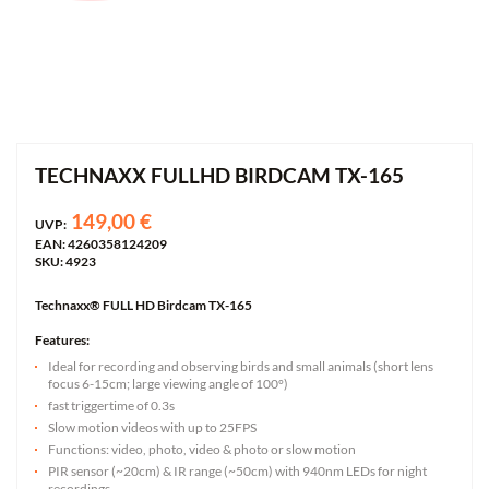
TECHNAXX FULLHD BIRDCAM TX-165
149,00 €
UVP:
EAN: 4260358124209
SKU: 4923
Technaxx® FULL HD Birdcam TX-165
Features:
Ideal for recording and observing birds and small animals (short lens
focus 6-15cm; large viewing angle of 100°)
fast triggertime of 0.3s
Slow motion videos with up to 25FPS
Functions: video, photo, video & photo or slow motion
PIR sensor (~20cm) & IR range (~50cm) with 940nm LEDs for night
recordings