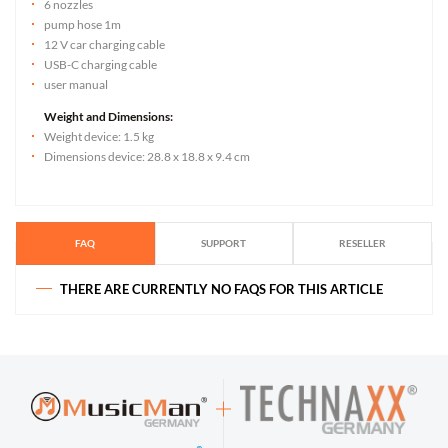
6 nozzles
pump hose 1m
12 V car charging cable
USB-C charging cable
user manual
Weight and Dimensions:
Weight device: 1.5 kg
Dimensions device: 28.8 x 18.8 x 9.4 cm
FAQ
SUPPORT
RESELLER
THERE ARE CURRENTLY NO FAQS FOR THIS ARTICLE