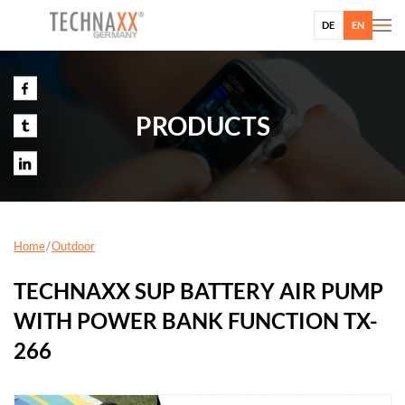
DE
EN
PRODUCTS
Home
Outdoor
TECHNAXX SUP BATTERY AIR PUMP
WITH POWER BANK FUNCTION TX-
266