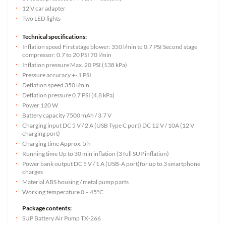
12 V car adapter
Two LED lights
Technical specifications:
Inflation speed First stage blower: 350 l/min to 0.7 PSI Second stage
compressor: 0.7 to 20 PSI 70 l/min
Inflation pressure Max. 20 PSI (138 kPa)
Pressure accuracy +- 1 PSI
Deflation speed 350 l/min
Deflation pressure 0.7 PSI (4.8 kPa)
Power 120 W
Battery capacity 7500 mAh / 3.7 V
Charging input DC 5 V / 2 A (USB Type C port) DC 12 V / 10A (12 V
charging port)
Charging time Approx. 5 h
Running time Up to 30 min inflation (3 full SUP inflation)
Power bank output DC 5 V / 1 A (USB-A port)for up to 3 smartphone
charges
Material ABS housing / metal pump parts
Working temperature 0 – 45°C
Package contents:
SUP Battery Air Pump TX-266