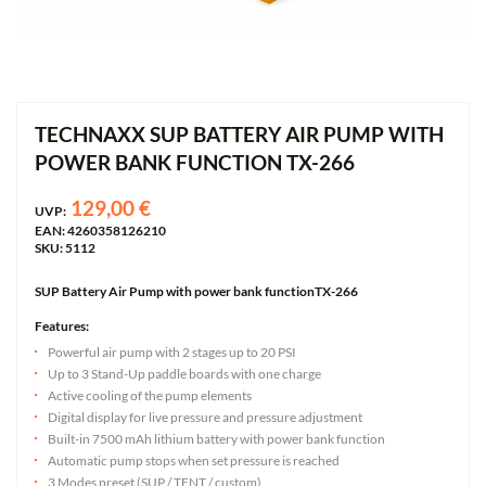
TECHNAXX SUP BATTERY AIR PUMP WITH
POWER BANK FUNCTION TX-266
129,00 €
UVP:
EAN: 4260358126210
SKU: 5112
SUP Battery Air Pump with power bank functionTX-266
Features:
Powerful air pump with 2 stages up to 20 PSI
Up to 3 Stand-Up paddle boards with one charge
Active cooling of the pump elements
Digital display for live pressure and pressure adjustment
Built-in 7500 mAh lithium battery with power bank function
Automatic pump stops when set pressure is reached
3 Modes preset (SUP / TENT / custom)