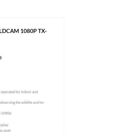
LDCAM 1080P TX-
3
y operated for indoor and
observing the wildlife and for
on 1080p
isplay
ith 2MP