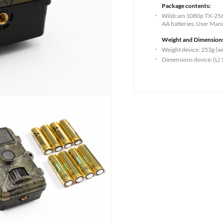
Package contents:
Wildcam 1080p TX-256,
AA batteries, User Man
Weight and Dimension
Weight device: 253g (wi
Dimensions device: (L) 