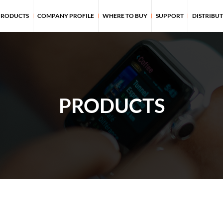
PRODUCTS
COMPANY PROFILE
WHERE TO BUY
SUPPORT
DISTRIBU
PRODUCTS