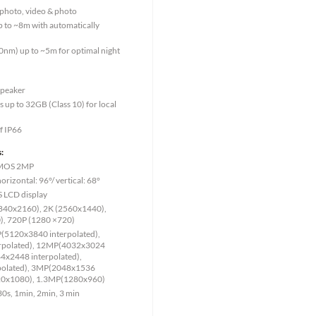
, photo, video & photo
p to ~8m with automatically
0nm) up to ~5m for optimal night
speaker
up to 32GB (Class 10) for local
f IP66
:
 CMOS 2MP
rizontal: 96°/ vertical: 68°
PS LCD display
(3840x2160), 2K (2560x1440),
, 720P (1280 ×720)
P(5120x3840 interpolated),
rpolated), 12MP(4032x3024
4x2448 interpolated),
olated), 3MP(2048x1536
920x1080), 1.3MP(1280x960)
 30s, 1min, 2min, 3 min