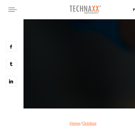
Home
Outdoor