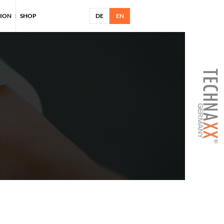
TION
SHOP
DE
EN