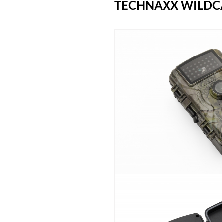
TECHNAXX WILDCA