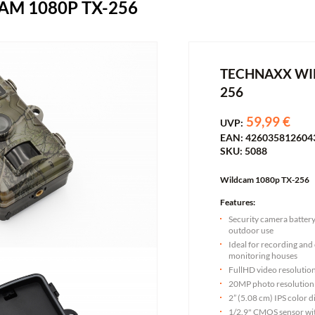
M 1080P TX-256
TECHNAXX WI
256
59,99 €
UVP:
EAN: 426035812604
SKU: 5088
Wildcam 1080p TX-256
Features:
Security camera batter
outdoor use
Ideal for recording and 
monitoring houses
FullHD video resoluti
20MP photo resolution
2” (5.08 cm) IPS color d
1/2.9" CMOS sensor w