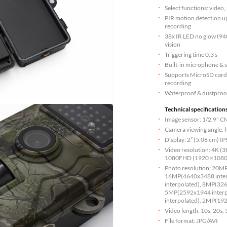
Select functions: video
PIR motion detection u
recording
38x IR LED no glow (94
vision
Triggering time 0.3 s
Built-in microphone & 
Supports MicroSD cards 
recording
Waterproof & dustproo
Technical specifications
Image sensor: 1/2.9"
Camera viewing angle: ho
Display: 2” (5.08 cm) I
Video resolution: 4K 
1080FHD (1920 ×1080)
Photo resolution: 20M
16MP(4640x3488 inte
interpolated), 8MP(326
5MP(2592x1944 interp
interpolated), 2MP(1
Video length: 10s, 20s,
File format: JPG/AVI