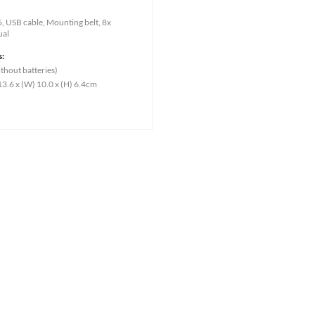
 USB cable, Mounting belt, 8x
ual
s:
thout batteries)
13.6 x (W) 10.0 x (H) 6.4cm