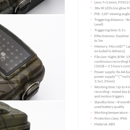
Lens: f=3.6mm, F/NO2.0
38x IR LEDs (no glow 
PIR: 120° viewing angle
Triggering distance: ~
Level)
Triggering time: 0.3 s
Effectiveness: Daytime: 
to 5m
Memory: MicroSD** card
included in delivery]
File size: Night; B/W:
continuous recording)
(32GB = 3.5 hours cont
Power supply: 8x AA bat
power supply** (**not i
3.5x1.35mm)
Working time: Up to 4 
recording - mixed day &
and motion triggers
Standby time: ~8 month
used battery quality
Working temperature: 
Protection class: IP66
Material: ABS