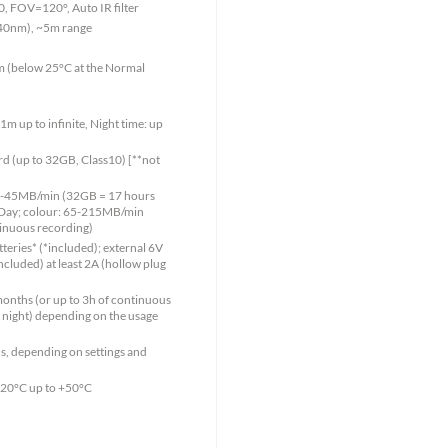
, FOV=120°, Auto IR filter
940nm), ~5m range
8m (below 25°C at the Normal
1m up to infinite, Night time: up
 (up to 32GB, Class10) [**not
 15-45MB/min (32GB = 17 hours
 Day; colour: 65-215MB/min
inuous recording)
teries* (*included); external 6V
ncluded) at least 2A (hollow plug
months (or up to 3h of continuous
 night) depending on the usage
s, depending on settings and
-20°C up to +50°C