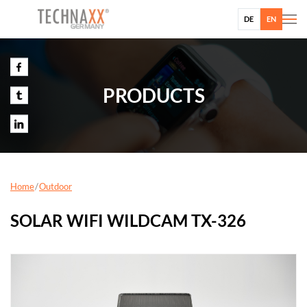
DE
EN
PRODUCTS
Home
Outdoor
SOLAR WIFI WILDCAM TX-326