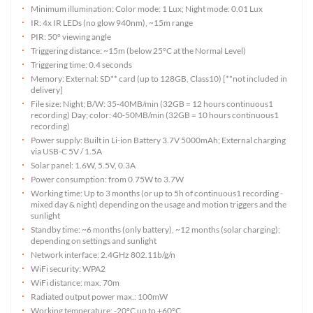
Minimum illumination: Color mode: 1 Lux; Night mode: 0.01 Lux
IR: 4x IR LEDs (no glow 940nm), ~15m range
PIR: 50° viewing angle
Triggering distance: ~15m (below 25°C at the Normal Level)
Triggering time: 0.4 seconds
Memory: External: SD** card (up to 128GB, Class10) [**not included in
delivery]
File size: Night; B/W: 35-40MB/min (32GB = 12 hours continuous1
recording) Day; color: 40-50MB/min (32GB = 10 hours continuous1
recording)
Power supply: Built in Li-ion Battery 3.7V 5000mAh; External charging
via USB-C 5V / 1.5A
Solar panel: 1.6W, 5.5V, 0.3A
Power consumption: from 0.75W to 3.7W
Working time: Up to 3 months (or up to 5h of continuous1 recording -
mixed day & night) depending on the usage and motion triggers and the
sunlight
Standby time: ~6 months (only battery), ~12 months (solar charging);
depending on settings and sunlight
Network interface: 2.4GHz 802.11b/g/n
WiFi security: WPA2
WiFi distance: max. 70m
Radiated output power max.: 100mW
Working temperature: -20°C up to +60°C