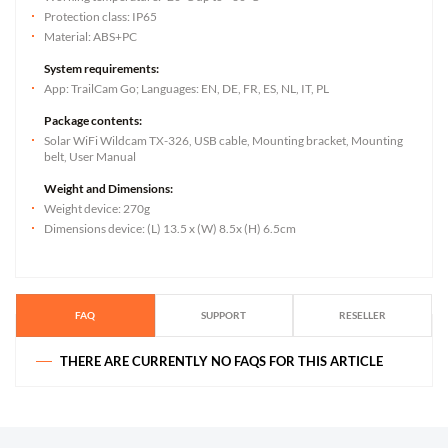
Protection class: IP65
Material: ABS+PC
System requirements:
App: TrailCam Go; Languages: EN, DE, FR, ES, NL, IT, PL
Package contents:
Solar WiFi Wildcam TX-326, USB cable, Mounting bracket, Mounting
belt, User Manual
Weight and Dimensions:
Weight device: 270g
Dimensions device: (L) 13.5 x (W) 8.5x (H) 6.5cm
FAQ
SUPPORT
RESELLER
THERE ARE CURRENTLY NO FAQS FOR THIS ARTICLE