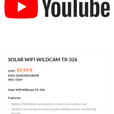
SOLAR WIFI WILDCAM TX-326
99,99 €
UVP:
EAN: 4260358128498
SKU: 5269
Solar Wifi Wildcam TX-326
Features:
Battery (5000mAh) operated for indoor and outdoor use
Ideal for recording and observing the wildlife and for monitoring
houses