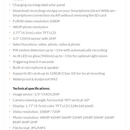
Charging via integrated solar panel
Download recordings via App on your Smartphone (direct Wildcam -
Smartphone connection via AP) without removing the SD card
FullHD video resolution 1080P
48MP photo resolution
1.77” (4.5cm) color TFT LCD
1/3" CMOS sensor with 2MP
Select functions: video, photo, video & photo
PIR motion detection up to ~15m with automatically recording
4x IR LED no glow (940nm) up to ~15m for optimal night vision
Triggering time 0.4 seconds
Built-in microphone & speaker
Supports SD cards up to 128GB (Class 10) for local recording
Waterproof & dustproof IP65
Technical specifications:
Image sensor: 1/3" CMOS 2MP
Camera viewing angle: horizontal: 90°/ vertical: 60°
Display: 1.77” (4.5cm) color TFT LCD (128x160 pixel)
Video resolution: 1080P / 720P
Photo resolution: 48MP/ 42MP/ 36MP/ 32MP/ 24MP/ 20MP/ 16MP/
8MP/ 4MP/ 2MP
File format: JPG/MP4