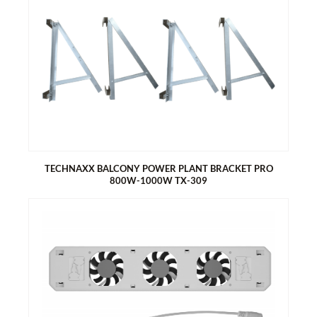
TECHNAXX STARTER BIDO FLEXI SOLAR FENCE TX-356
incl. inverter 800W & WiFi and connection cable 5m
Generate electricity with your fence
Dual function – privacy screen & green electricity
Easy to install – thread into fence, grid or railing
6x Bifacial Monocrystalline solar modules 80 Wp
For 2.5m wide double wire mesh fences
For one fence element, minimum height 1.2m
TECHNAXX BALCONY POWER PLANT BRACKET PRO
800W-1000W TX-309
TECHNAXX BALCONY POWER PLANT BRACKET PRO 800W-
1000W TX-309
Quantity 2x for two solar modules
Statically tested bracket
3 mounting options (balcony (round+square), free-standing,
wall mounting)