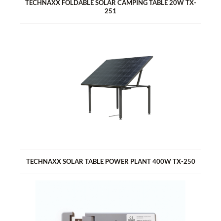
TECHNAXX FOLDABLE SOLAR CAMPING TABLE 20W TX-
251
TECHNAXX FOLDABLE SOLAR CAMPING TABLE 20W TX-251
Generates energy with the solar table top
1x USB-A & 1x USB-C port for easy charging of smartphones
and tablets
Foldable, compact design, perfect for camping and outdoors
Easy to assemble
Two bags on the sides for storage
A net bag under the table for further storage
Comfortable carrying bags for table top and bracket
TECHNAXX SOLAR TABLE POWER PLANT 400W TX-250
TECHNAXX SOLAR TABLE POWER PLANT 400W TX-250
Dual-use solution of solar power plant and table