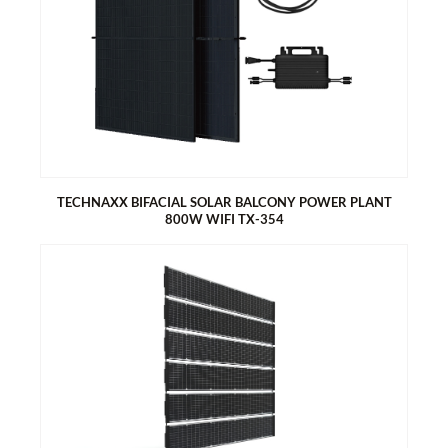
TECHNAXX BIFACIAL SOLAR BALCONY POWER PLANT
800W WIFI TX-354
TECHNAXX BIFACIAL SOLAR BALCONY POWER PLANT 800W
WIFI TX-354
Easy installation: Connect, get started, save energy
2 x 440W bifacial solar modules (monocrystalline - half cells)
800W Hoymiles micro inverter with integrated WIFI module
5m connection cable
Real-time data and alerts via the S-Miles Installer app