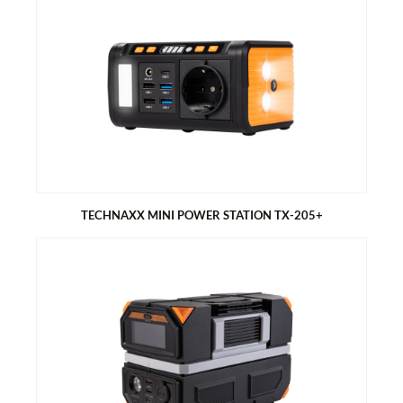
TECHNAXX 21W SOLAR CHARGING CASE TX-207
Foldable, compact design, perfect for hiking, camping and
outdoors
2x USB port in one pocket for easy charging of power banks
and smartphones
Fabric cover made of PET material
TECHNAXX MINI POWER STATION TX-205+
TECHNAXX MINI POWER STATION TX-205+
80W AC modified sine wave.
LED light panel and flashlight with 3 modes
4x USB-A (QC3.0), 1x USB-C PD 18W
Battery capacity of 74 Wh
Solar charging compatible (not included)