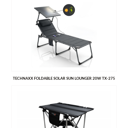
TECHNAXX RADIATOR FAN - MONO SET TX-302
Allows you to save energy and money
Heats up your rooms very quickly
Very low power consumption
Easy to install and fits most steel hot water radiators and
convectors
TECHNAXX FOLDABLE SOLAR SUN LOUNGER 20W TX-275
TECHNAXX FOLDABLE SOLAR SUN LOUNGER 20W TX-275
Generates energy with the solar sunshield
1x USB-A & 1x USB-C port for easy charging of smartphones
and tablets
Foldable, compact design, perfect for camping and outdoors