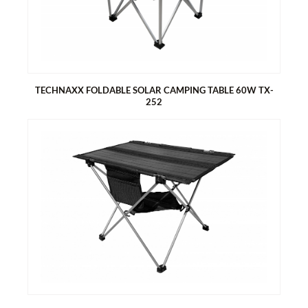
Easy to assemble
Two bags on the sides for storage
Handle for easy carrying
TECHNAXX FOLDABLE SOLAR CAMPING TABLE 60W TX-
252
TECHNAXX FOLDABLE SOLAR CAMPING TABLE 60W TX-252
Generates energy with the solar table top
2x USB-A & 1x USB-C port for easy charging of smartphones
and tablets
1x DC5521 output 18V, via XT60 / DC7909 / MC4 / Anderson
Foldable, compact design, perfect for camping and outdoors
Easy to assemble