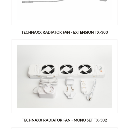
3 adjustable mounting angle (30°, 35°, 40°)
TECHNAXX RADIATOR FAN - EXTENSION TX-303
TECHNAXX RADIATOR FAN - EXTENSION TX-303
Extension for larger radiators 100-200cm
Allows you to save energy and money
Heats up your rooms very quickly
Very low power consumption
TECHNAXX RADIATOR FAN - MONO SET TX-302