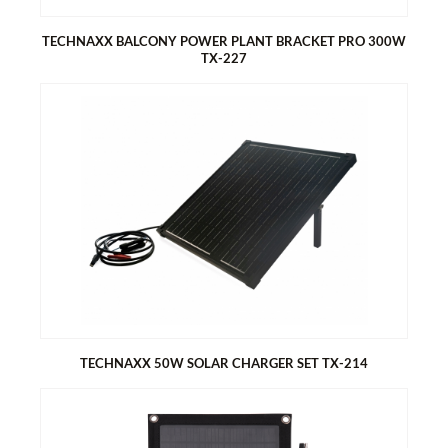
Compatibility: TX-212, TX-220, TX-228, TX-241 and TX-203,
TX-204, TX-242
TECHNAXX BALCONY POWER PLANT BRACKET PRO 300W
TX-227
TECHNAXX BALCONY POWER PLANT BRACKET PRO 300W TX-
227
Quantity 1x for one solar module
Statically tested bracket
3 mounting options (balcony (round+square), free-standing,
wall mounting)
3 adjustable mounting angle (30°, 35°, 40°)
TECHNAXX 50W SOLAR CHARGER SET TX-214