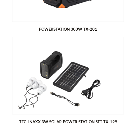
Protection against overheating, short-circuit, etc.
POWERSTATION 300W TX-201
POWERSTATION 300W TX-201
230V socket with real sine wave and 300W power
Lithium battery with 315Wh capacity
Various connections 3x USB, 12V car, 230V socket
Charging options: via solar panel (optional) car adapter and
mains adapter
Charging time: 4-6h (80%)
TECHNAXX 3W SOLAR POWER STATION SET TX-199