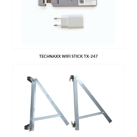
Easy installation: connect, start, save power
When not in use, the solar module converted into a tabletop
generates electricity
Angle adjustment for better yield (20°/30°/35°)
Includes WiFi micro-inverter with 400 W output power
Suitable for 6-8 persons
TECHNAXX WIFI STICK TX-247
TECHNAXX WIFI STICK TX-247
Data logger for balcony power plants with Hoymiles inverters,
HM & MI series.
Remote management of the system via the S-Miles Cloud -
access via APP (Android + Apple) and web browser
Data acquisition of energy production (15 minutes interval)
Plug and Play - easy installation
Maximum distance (open area and depending on installation
environment): up to 150m