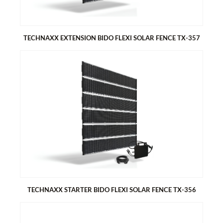
TECHNAXX EXTENSION BIDO FLEXI SOLAR FENCE TX-357
TECHNAXX EXTENSION BIDO FLEXI SOLAR FENCE TX-357
As an extension to the starter set 480W
Generate electricity with your fence
Dual function – privacy screen & green electricity
Easy to install – thread into fence, grid or railing
6x Bifacial Monocrystalline solar modules 80 Wp
TECHNAXX STARTER BIDO FLEXI SOLAR FENCE TX-356