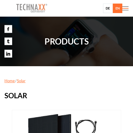
DE
EN
PRODUCTS
Home
Solar
SOLAR