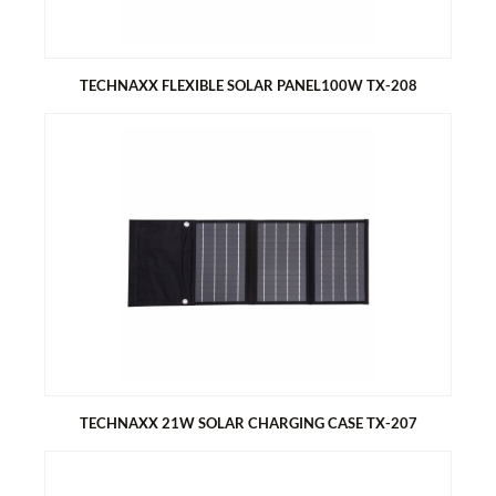
TECHNAXX FLEXIBLE SOLAR PANEL100W TX-208
TECHNAXX FLEXIBLE SOLAR PANEL100W TX-208
Flexible design, easy installation and ideal for various
applications e.g. camping, caravan, boat, gazebo, balcony etc.
ETFE surface for optimal light transmission
High efficiency monocrystalline solar cells
TECHNAXX 21W SOLAR CHARGING CASE TX-207