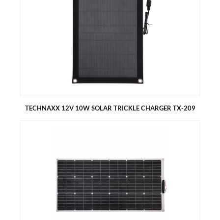
TECHNAXX 50W SOLAR CHARGER SET TX-214
Erectable solar panel, easy to carry - island solution
Ideal for garden, camping, etc. and charges e.g. car or camper
battery
Excellent for charging DC12V utility batteries
Suitable for lead-acid and lithium batteries
TECHNAXX 12V 10W SOLAR TRICKLE CHARGER TX-209
TECHNAXX 12V 10W SOLAR TRICKLE CHARGER TX-209
Solar trickle charger, suitable for 12V batteries of cars,
motorcycles, caravans, tractors, etc.
Compact design with suction cups for glass mount
Built-in diode to prevent reverse current at night
With battery clamps and 12V cigarette lighter plug