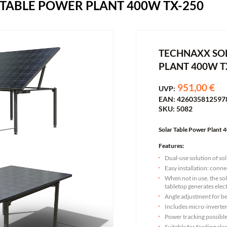
TABLE POWER PLANT 400W TX-250
TECHNAXX SO
PLANT 400W T
951,00 €
UVP:
EAN: 426035812597
SKU: 5082
Solar Table Power Plant
Features:
Dual-use solution of so
Easy installation: conne
When not in use, the so
tabletop generates elect
Angle adjustment for be
Includes micro-invert
Power tracking possibl
Suitable for feeding ele