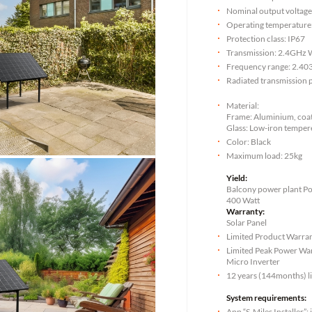
Nominal output voltag
Operating temperature:
Protection class: IP67
Transmission: 2.4GHz 
Frequency range: 2.40
Radiated transmission
Material:
Frame: Aluminium, coate
Glass: Low-iron temper
Color: Black
Maximum load: 25kg
Yield:
Balcony power plant P
400 Watt
Warranty:
Solar Panel
Limited Product Warran
Limited Peak Power War
Micro Inverter
12 years (144months) l
System requirements:
App “S-Miles Installer”