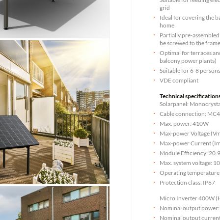
grid
Ideal for covering the b
home
Partially pre-assembled 
be screwed to the fram
Optimal for terraces and
balcony power plants)
Suitable for 6-8 person
VDE compliant
Technical specifications
Solarpanel: Monocrysta
Cable connection: MC
Max. power: 410W
Max-power Voltage (Vm
Max-power Current (Im
Module Efficiency: 20
Max. system voltage: 1
Operating temperature
Protection class: IP67
Micro Inverter 400W (
Nominal output power
Nominal output curren