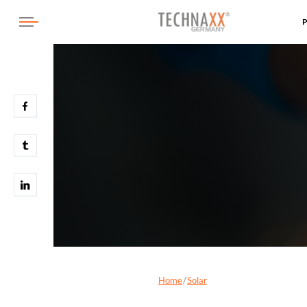
Home
Solar