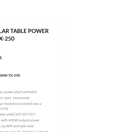
LAR TABLE POWER
X-250
8
 400W TX-250
lar power plant and table
ct, start, save power
lar module converted into a
ricity
tter yield (20°/30°/35°)
er with 400W output power
e via APP and web view
ctricity into the 230V household