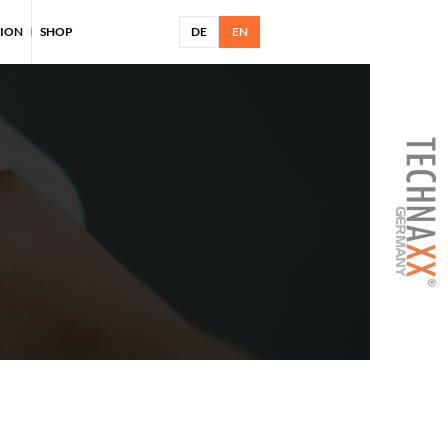
TION
SHOP
DE
EN