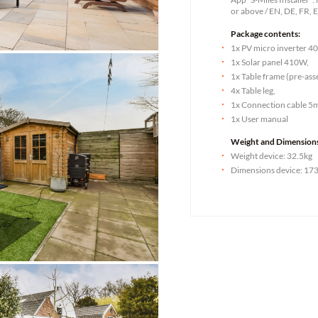
or above / EN, DE, FR, E
Package contents:
1x PV micro inverter 4
1x Solar panel 410W,
1x Table frame (pre-as
4x Table leg,
1x Connection cable 5
1x User manual
Weight and Dimension
Weight device: 32.5kg
Dimensions device: 173