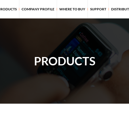
PRODUCTS
COMPANY PROFILE
WHERE TO BUY
SUPPORT
DISTRIBU
PRODUCTS