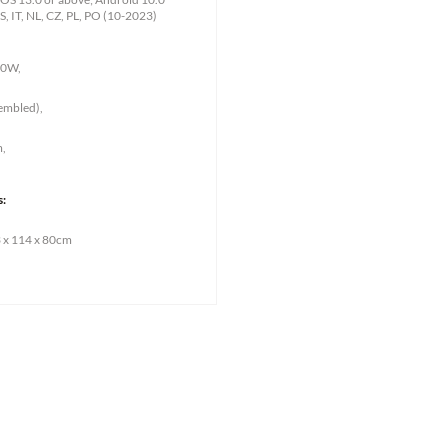
S, IT, NL, CZ, PL, PO (10-2023)
00W,
sembled),
m,
s:
 x 114 x 80cm