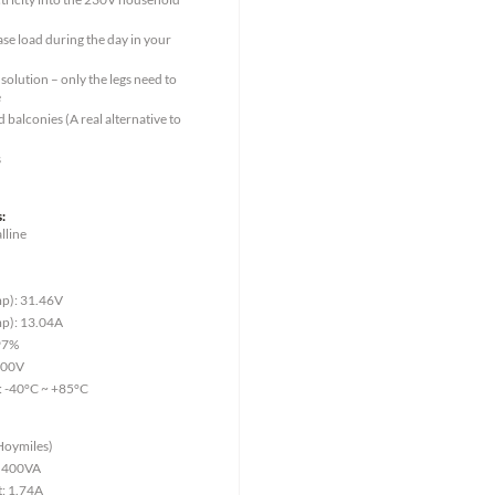
ase load during the day in your
solution – only the legs need to
e
 balconies (A real alternative to
s
:
lline
4
p): 31.46V
p): 13.04A
.97%
000V
: -40°C ~ +85°C
Hoymiles)
: 400VA
t: 1.74A