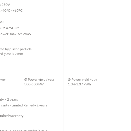
e: 230V
 -40°C - +65°C
WiFi
3 - 2.475GHz
 power: max. 69.2mW
d by plastic particle
ed glass 3.2 mm
ower
Ø Power yield / year
Ø Power yield / day
380-500 kWh
1.04-1.37 kWh
ty – 2 years
ranty - Limited Remedy 2 years
imited warranty
: iOS 13.0 or above; Android 10.0