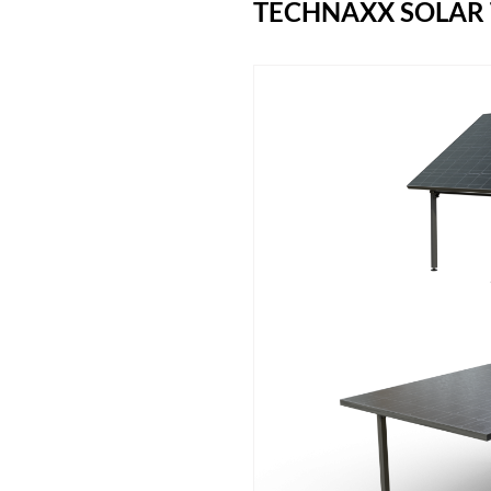
TECHNAXX SOLAR 