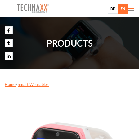
DE
EN
PRODUCTS
Home
Smart Wearables