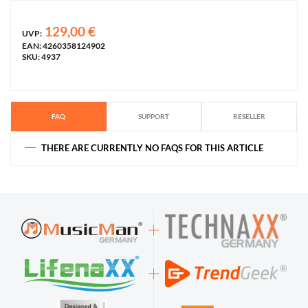
129,00 €
UVP:
EAN: 4260358124902
SKU: 4937
FAQ
SUPPORT
RESELLER
THERE ARE CURRENTLY NO FAQS FOR THIS ARTICLE