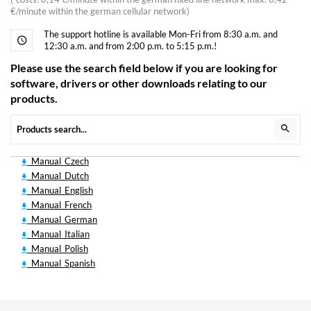
€/minute within the german cellular network)
The support hotline is available Mon-Fri from 8:30 a.m. and
12:30 a.m. and from 2:00 p.m. to 5:15 p.m.!
Please use the search field below if you are looking for
software, drivers or other downloads relating to our
products.
Manual_Czech
Manual_Dutch
Manual_English
Manual_French
Manual_German
Manual_Italian
Manual_Polish
Manual_Spanish