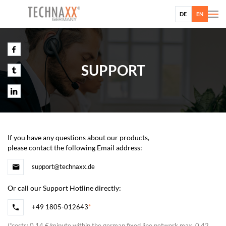
DE
EN
SUPPORT
If you have any questions about our products,
please contact the following Email address:
support@technaxx.de
Or call our Support Hotline directly:
+49 1805-012643
*
(
*
costs: 0,14 €/minute within the german fixed line network max. 0,42