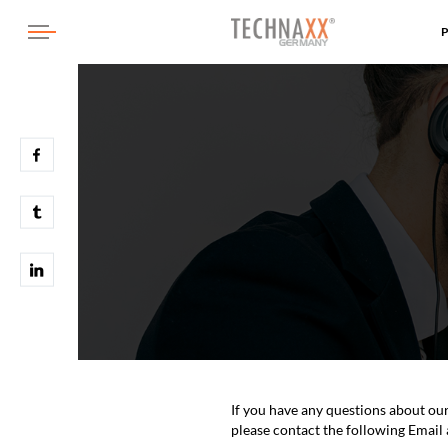
If you have any questions about ou
please contact the following Email