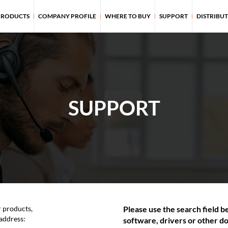
PRODUCTS
COMPANY PROFILE
WHERE TO BUY
SUPPORT
DISTRIBU
SUPPORT
r products,
Please use the search field be
 address:
software, drivers or other do