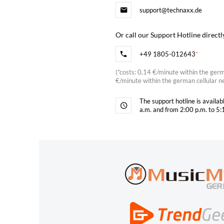
support@technaxx.de
Or call our Support Hotline directl
+49 1805-012643
*
(
*
costs: 0,14 €/minute within the ger
€/minute within the german cellular n
The support hotline is availa
a.m. and from 2:00 p.m. to 5: