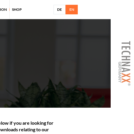
TION
SHOP
DE
EN
low if you are looking for
wnloads relating to our