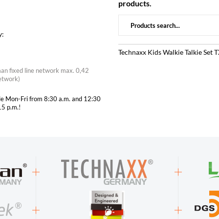
products.
y:
Technaxx Kids Walkie Talkie Set 
man fixed line network max. 0,42
etwork)
ble Mon-Fri from 8:30 a.m. and 12:30
15 p.m.!