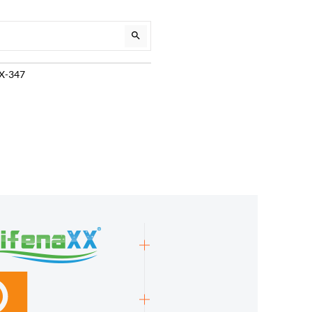
TX-347