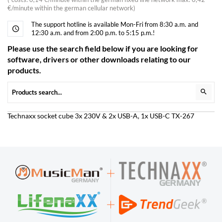
€/minute within the german cellular network)
The support hotline is available Mon-Fri from 8:30 a.m. and
12:30 a.m. and from 2:00 p.m. to 5:15 p.m.!
Please use the search field below if you are looking for
software, drivers or other downloads relating to our
products.
Technaxx socket cube 3x 230V & 2x USB-A, 1x USB-C TX-267