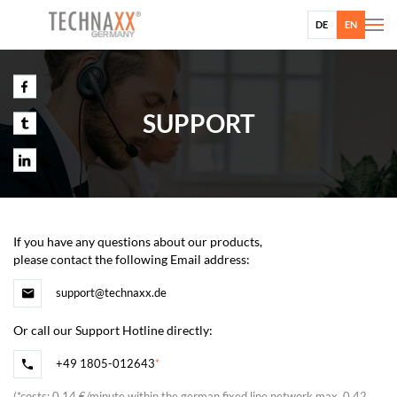
DE
EN
SUPPORT
If you have any questions about our products,
please contact the following Email address:
support@technaxx.de
Or call our Support Hotline directly:
+49 1805-012643
*
(
*
costs: 0,14 €/minute within the german fixed line network max. 0,42