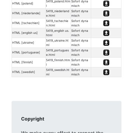
5419_poland.htm
Sofort dyna
HTML [poland]
l
misch
5419_niederland
Sofort dyna
HTML [niederlande]
e.html
misch
5419_tschechie
Sofort dyna
HTML [tschechien]
n.html
misch
5419_english us.
Sofort dyna
HTML [english us]
html
misch
5419_ukraine.ht
Sofort dyna
HTML [ukraine]
ml
misch
5419_portugues
Sofort dyna
HTML [portuguese]
e.html
misch
5419_finnish.htm
Sofort dyna
HTML [finnish]
l
misch
5419_swedish.ht
Sofort dyna
HTML [swedish]
ml
misch
Copyright