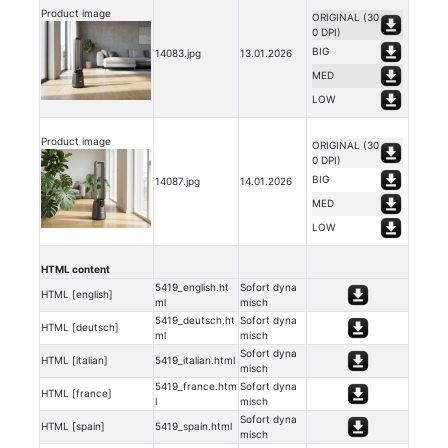
Product image
ORIGINAL (30
0 DPI)
BIG
14083.jpg
13.01.2026
MED
LOW
Product image
ORIGINAL (30
0 DPI)
BIG
14087.jpg
14.01.2026
MED
LOW
HTML content
5419_english.ht
Sofort dyna
HTML [english]
ml
misch
5419_deutsch.ht
Sofort dyna
HTML [deutsch]
ml
misch
Sofort dyna
HTML [italian]
5419_italian.html
misch
5419_france.htm
Sofort dyna
HTML [france]
l
misch
Sofort dyna
HTML [spain]
5419_spain.html
misch