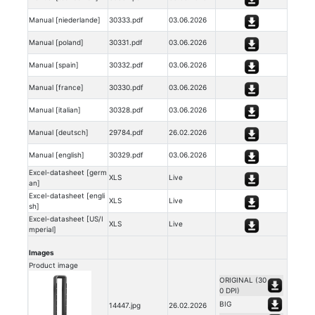
Manual [niederlande]
30333.pdf
03.06.2026
Manual [poland]
30331.pdf
03.06.2026
Manual [spain]
30332.pdf
03.06.2026
Manual [france]
30330.pdf
03.06.2026
Manual [italian]
30328.pdf
03.06.2026
Manual [deutsch]
29784.pdf
26.02.2026
Manual [english]
30329.pdf
03.06.2026
Excel-datasheet [germ
XLS
Live
an]
Excel-datasheet [engli
XLS
Live
sh]
Excel-datasheet [US/I
XLS
Live
mperial]
Images
Product image
ORIGINAL (30
0 DPI)
BIG
14447.jpg
26.02.2026