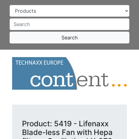
Search
Product: 5419 - Lifenaxx
Blade-less Fan with Hepa