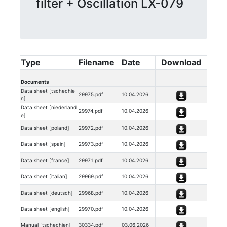
filter + Oscillation LX-079
Type
Filename
Date
Download
Documents
Data sheet [tschechie
29975.pdf
10.04.2026
n]
Data sheet [niederland
29974.pdf
10.04.2026
e]
Data sheet [poland]
29972.pdf
10.04.2026
Data sheet [spain]
29973.pdf
10.04.2026
Data sheet [france]
29971.pdf
10.04.2026
Data sheet [italian]
29969.pdf
10.04.2026
Data sheet [deutsch]
29968.pdf
10.04.2026
Data sheet [english]
29970.pdf
10.04.2026
Manual [tschechien]
30334.pdf
03.06.2026