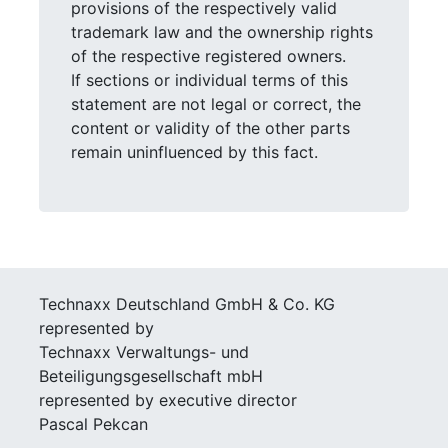
provisions of the respectively valid
trademark law and the ownership rights
of the respective registered owners.
If sections or individual terms of this
statement are not legal or correct, the
content or validity of the other parts
remain uninfluenced by this fact.
Technaxx Deutschland GmbH & Co. KG
represented by
Technaxx Verwaltungs- und
Beteiligungsgesellschaft mbH
represented by executive director
Pascal Pekcan