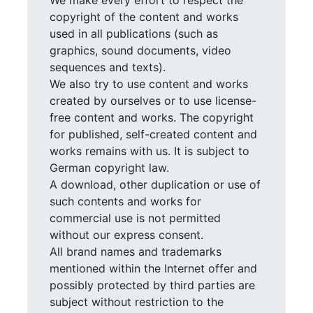
We make every effort to respect the
copyright of the content and works
used in all publications (such as
graphics, sound documents, video
sequences and texts).
We also try to use content and works
created by ourselves or to use license-
free content and works. The copyright
for published, self-created content and
works remains with us. It is subject to
German copyright law.
A download, other duplication or use of
such contents and works for
commercial use is not permitted
without our express consent.
All brand names and trademarks
mentioned within the Internet offer and
possibly protected by third parties are
subject without restriction to the