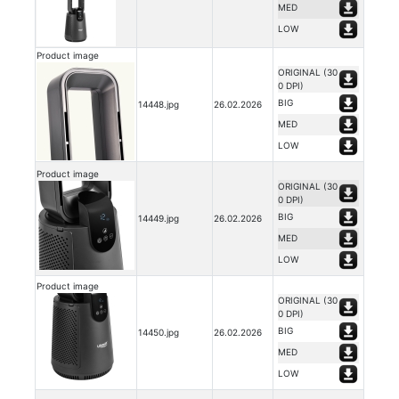
MED
LOW
Product image
ORIGINAL (30
0 DPI)
BIG
14448.jpg
26.02.2026
MED
LOW
Product image
ORIGINAL (30
0 DPI)
BIG
14449.jpg
26.02.2026
MED
LOW
Product image
ORIGINAL (30
0 DPI)
BIG
14450.jpg
26.02.2026
MED
LOW