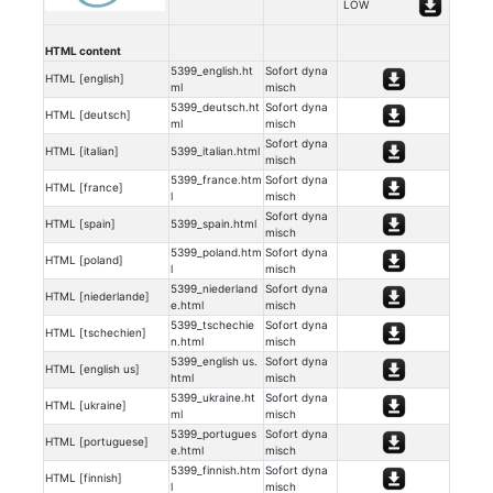
LOW
HTML content
5399_english.ht
Sofort dyna
HTML [english]
ml
misch
5399_deutsch.ht
Sofort dyna
HTML [deutsch]
ml
misch
Sofort dyna
HTML [italian]
5399_italian.html
misch
5399_france.htm
Sofort dyna
HTML [france]
l
misch
Sofort dyna
HTML [spain]
5399_spain.html
misch
5399_poland.htm
Sofort dyna
HTML [poland]
l
misch
5399_niederland
Sofort dyna
HTML [niederlande]
e.html
misch
5399_tschechie
Sofort dyna
HTML [tschechien]
n.html
misch
5399_english us.
Sofort dyna
HTML [english us]
html
misch
5399_ukraine.ht
Sofort dyna
HTML [ukraine]
ml
misch
5399_portugues
Sofort dyna
HTML [portuguese]
e.html
misch
5399_finnish.htm
Sofort dyna
HTML [finnish]
l
misch