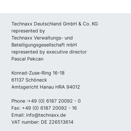
Technaxx Deutschland GmbH & Co. KG
represented by
Technaxx Verwaltungs- und
Beteiligungsgesellschaft mbH
represented by executive director
Pascal Pekcan
Konrad-Zuse-Ring 16-18
61137 Schöneck
Amtsgericht Hanau HRA 94012
Phone :+49 (0) 6187 20092 - 0
Fax: +49 (0) 6187 20092 - 16
Email: info@technaxx.de
VAT number: DE 226513614