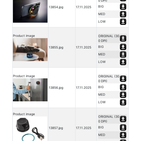
0 DPI)
BIG
13854.jpg
17.11.2025
MED
LOW
Product image
ORIGINAL (30
0 DPI)
BIG
13855.jpg
17.11.2025
MED
LOW
Product image
ORIGINAL (30
0 DPI)
BIG
13856.jpg
17.11.2025
MED
LOW
Product image
ORIGINAL (30
0 DPI)
BIG
13857.jpg
17.11.2025
MED