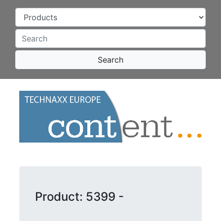
Search
Product: 5399 -