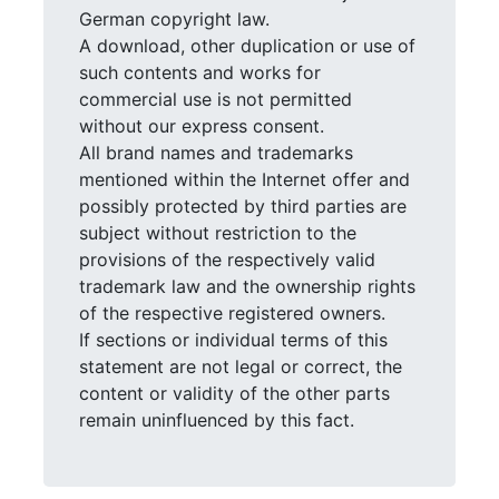
German copyright law.
A download, other duplication or use of
such contents and works for
commercial use is not permitted
without our express consent.
All brand names and trademarks
mentioned within the Internet offer and
possibly protected by third parties are
subject without restriction to the
provisions of the respectively valid
trademark law and the ownership rights
of the respective registered owners.
If sections or individual terms of this
statement are not legal or correct, the
content or validity of the other parts
remain uninfluenced by this fact.