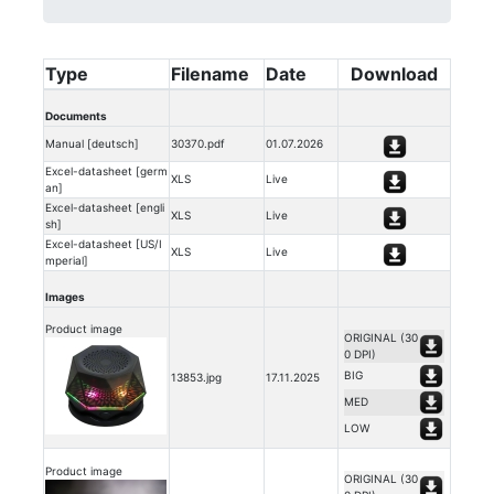
Type
Filename
Date
Download
Documents
Manual [deutsch]
30370.pdf
01.07.2026
Excel-datasheet [germ
XLS
Live
an]
Excel-datasheet [engli
XLS
Live
sh]
Excel-datasheet [US/I
XLS
Live
mperial]
Images
Product image
ORIGINAL (30
0 DPI)
BIG
13853.jpg
17.11.2025
MED
LOW
Product image
ORIGINAL (30