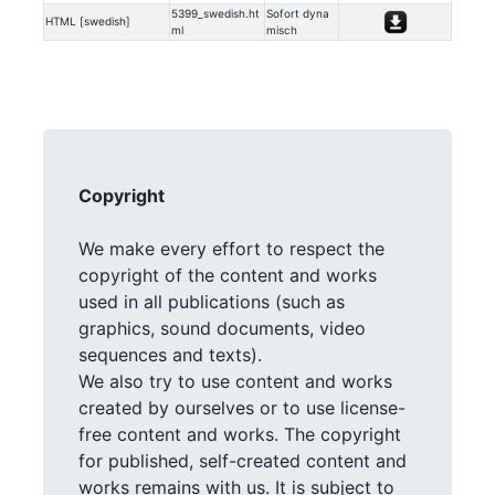
5399_swedish.ht
Sofort dyna
HTML [swedish]
ml
misch
Copyright
We make every effort to respect the
copyright of the content and works
used in all publications (such as
graphics, sound documents, video
sequences and texts).
We also try to use content and works
created by ourselves or to use license-
free content and works. The copyright
for published, self-created content and
works remains with us. It is subject to