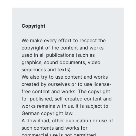
Copyright
We make every effort to respect the
copyright of the content and works
used in all publications (such as
graphics, sound documents, video
sequences and texts).
We also try to use content and works
created by ourselves or to use license-
free content and works. The copyright
for published, self-created content and
works remains with us. It is subject to
German copyright law.
A download, other duplication or use of
such contents and works for
commercial use is not permitted