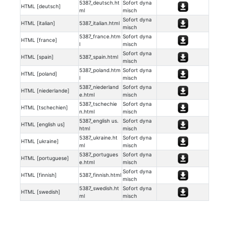
5387_deutsch.ht
Sofort dyna
HTML [deutsch]
ml
misch
Sofort dyna
HTML [italian]
5387_italian.html
misch
5387_france.htm
Sofort dyna
HTML [france]
l
misch
Sofort dyna
HTML [spain]
5387_spain.html
misch
5387_poland.htm
Sofort dyna
HTML [poland]
l
misch
5387_niederland
Sofort dyna
HTML [niederlande]
e.html
misch
5387_tschechie
Sofort dyna
HTML [tschechien]
n.html
misch
5387_english us.
Sofort dyna
HTML [english us]
html
misch
5387_ukraine.ht
Sofort dyna
HTML [ukraine]
ml
misch
5387_portugues
Sofort dyna
HTML [portuguese]
e.html
misch
Sofort dyna
HTML [finnish]
5387_finnish.html
misch
5387_swedish.ht
Sofort dyna
HTML [swedish]
ml
misch