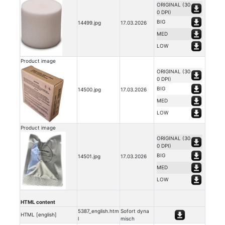
ORIGINAL (30
0 DPI)
BIG
14499.jpg
17.03.2026
MED
LOW
Product image
ORIGINAL (30
0 DPI)
BIG
14500.jpg
17.03.2026
MED
LOW
Product image
ORIGINAL (30
0 DPI)
BIG
14501.jpg
17.03.2026
MED
LOW
HTML content
5387_english.htm
Sofort dyna
HTML [english]
l
misch