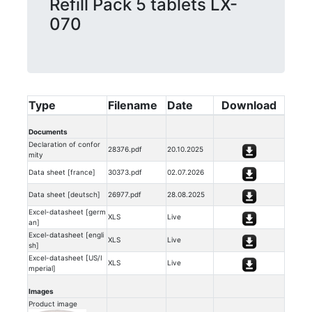
Refill Pack 5 tablets LX-
070
Type
Filename
Date
Download
Documents
Declaration of confor
28376.pdf
20.10.2025
mity
Data sheet [france]
30373.pdf
02.07.2026
Data sheet [deutsch]
26977.pdf
28.08.2025
Excel-datasheet [germ
XLS
Live
an]
Excel-datasheet [engli
XLS
Live
sh]
Excel-datasheet [US/I
XLS
Live
mperial]
Images
Product image