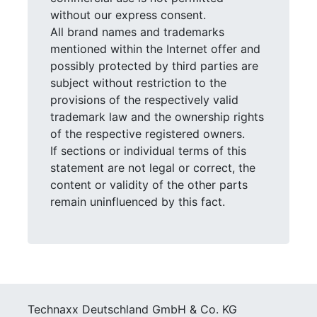
without our express consent.
All brand names and trademarks
mentioned within the Internet offer and
possibly protected by third parties are
subject without restriction to the
provisions of the respectively valid
trademark law and the ownership rights
of the respective registered owners.
If sections or individual terms of this
statement are not legal or correct, the
content or validity of the other parts
remain uninfluenced by this fact.
Technaxx Deutschland GmbH & Co. KG