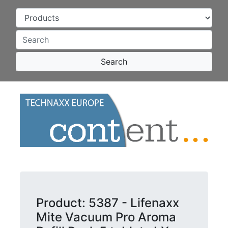
Search
Product: 5387 - Lifenaxx
Mite Vacuum Pro Aroma