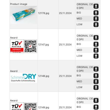
Product image
ORIGINAL (30
0 DPI)
BIG
12178.jpg
25.11.2024
MED
LOW
ORIGINAL (30
Award
0 DPI)
BIG
12147.jpg
25.11.2024
MED
LOW
ORIGINAL (30
0 DPI)
Award
BIG
12148.jpg
25.11.2024
MED
LOW
ORIGINAL (30
Award
0 DPI)
BIG
12149.jpg
25.11.2024