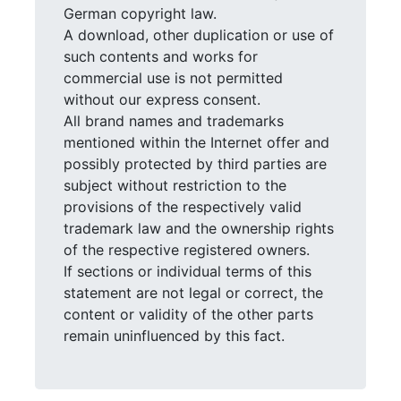
German copyright law.
A download, other duplication or use of
such contents and works for
commercial use is not permitted
without our express consent.
All brand names and trademarks
mentioned within the Internet offer and
possibly protected by third parties are
subject without restriction to the
provisions of the respectively valid
trademark law and the ownership rights
of the respective registered owners.
If sections or individual terms of this
statement are not legal or correct, the
content or validity of the other parts
remain uninfluenced by this fact.