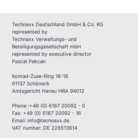
Technaxx Deutschland GmbH & Co. KG
represented by
Technaxx Verwaltungs- und
Beteiligungsgesellschaft mbH
represented by executive director
Pascal Pekcan
Konrad-Zuse-Ring 16-18
61137 Schöneck
Amtsgericht Hanau HRA 94012
Phone :+49 (0) 6187 20092 - 0
Fax: +49 (0) 6187 20092 - 16
Email: info@technaxx.de
VAT number: DE 226513614