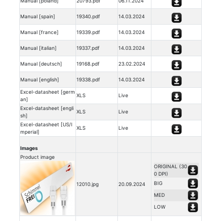
Manual [poland]
20793.pdf
06.11.2024
Manual [spain]
19340.pdf
14.03.2024
Manual [france]
19339.pdf
14.03.2024
Manual [italian]
19337.pdf
14.03.2024
Manual [deutsch]
19168.pdf
23.02.2024
Manual [english]
19338.pdf
14.03.2024
Excel-datasheet [germ
XLS
Live
an]
Excel-datasheet [engli
XLS
Live
sh]
Excel-datasheet [US/I
XLS
Live
mperial]
Images
Product image
ORIGINAL (30
0 DPI)
BIG
12010.jpg
20.09.2024
MED
LOW