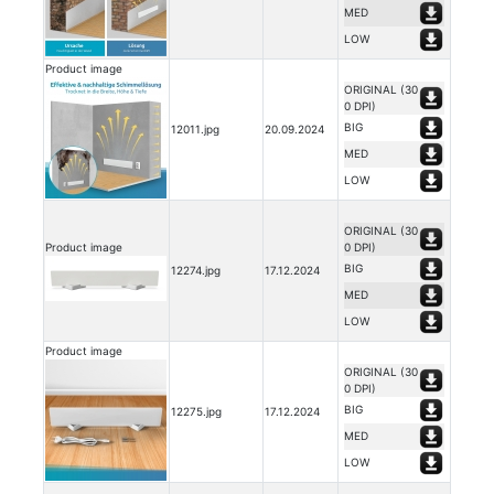
MED
LOW
Product image
ORIGINAL (30
0 DPI)
BIG
12011.jpg
20.09.2024
MED
LOW
ORIGINAL (30
Product image
0 DPI)
BIG
12274.jpg
17.12.2024
MED
LOW
Product image
ORIGINAL (30
0 DPI)
BIG
12275.jpg
17.12.2024
MED
LOW