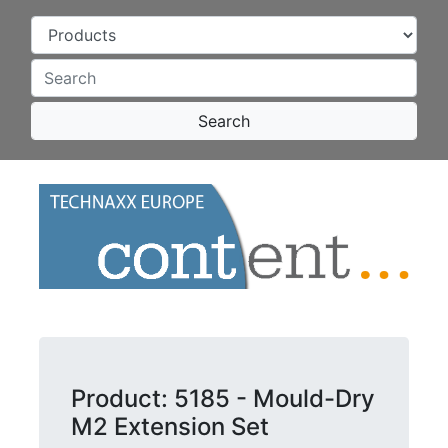
Search
Product: 5185 - Mould-Dry
M2 Extension Set