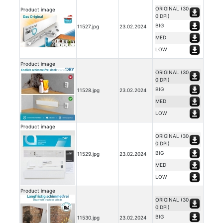
ORIGINAL (30
Product image
0 DPI)
BIG
11527.jpg
23.02.2024
MED
LOW
Product image
ORIGINAL (30
0 DPI)
BIG
11528.jpg
23.02.2024
MED
LOW
Product image
ORIGINAL (30
0 DPI)
BIG
11529.jpg
23.02.2024
MED
LOW
Product image
ORIGINAL (30
0 DPI)
BIG
11530.jpg
23.02.2024