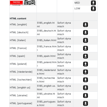
MED
LOW
HTML content
5185_english.ht
Sofort dyna
HTML [english]
ml
misch
5185_deutsch.ht
Sofort dyna
HTML [deutsch]
ml
misch
Sofort dyna
HTML [italian]
5185_italian.html
misch
5185_france.htm
Sofort dyna
HTML [france]
l
misch
Sofort dyna
HTML [spain]
5185_spain.html
misch
5185_poland.htm
Sofort dyna
HTML [poland]
l
misch
5185_niederland
Sofort dyna
HTML [niederlande]
e.html
misch
5185_tschechie
Sofort dyna
HTML [tschechien]
n.html
misch
5185_english us.
Sofort dyna
HTML [english us]
html
misch
5185_ukraine.ht
Sofort dyna
HTML [ukraine]
ml
misch
5185_portugues
Sofort dyna
HTML [portuguese]
e.html
misch