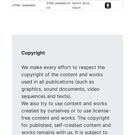
5185_swedish.ht
Sofort dyna
HTML [swedish]
ml
misch
Copyright
We make every effort to respect the
copyright of the content and works
used in all publications (such as
graphics, sound documents, video
sequences and texts).
We also try to use content and works
created by ourselves or to use license-
free content and works. The copyright
for published, self-created content and
works remains with us. It is subject to