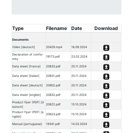
Type
Filename
Date
Download
Documents
Video [deutsch]
20429.mp4
18.09.2024
Declaration of confor
19173.pdf
23.02.2024
mity
Data sheet [france]
20833.pdf
25.11.2024
Data sheet [italian]
20831.pdf
25.11.2024
Data sheet [deutsch]
20902.pdf
25.11.2024
Data sheet [english]
20832.pdf
25.11.2024
Product flyer (PDF) [d
20622.pdf
15.10.2024
eutsch]
Product flyer (PDF) [e
20623.pdf
15.10.2024
nglish]
Manual [portuguese]
19341.pdf
14.03.2024