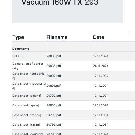
Vacuum 160W TX-293
Type
Filename
Date
Documents
UN38.3
20805.pdf
12.11.2024
Declaration of confor
20935.pdf
28.11.2024
mity
Data sheet [tschechie
20802.pdf
12.11.2024
n]
Data sheet [niederland
20801.pdf
12.11.2024
e]
Data sheet [poland]
20799.pdf
12.11.2024
Data sheet [spain]
20800.pdf
12.11.2024
Data sheet [france]
20798.pdf
12.11.2024
Data sheet [italian]
20796.pdf
12.11.2024
Data sheet [deutsch]
20795.pdf
12.11.2024