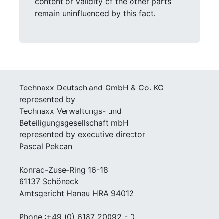
content or validity of the other parts
remain uninfluenced by this fact.
Technaxx Deutschland GmbH & Co. KG
represented by
Technaxx Verwaltungs- und
Beteiligungsgesellschaft mbH
represented by executive director
Pascal Pekcan
Konrad-Zuse-Ring 16-18
61137 Schöneck
Amtsgericht Hanau HRA 94012
Phone :+49 (0) 6187 20092 - 0