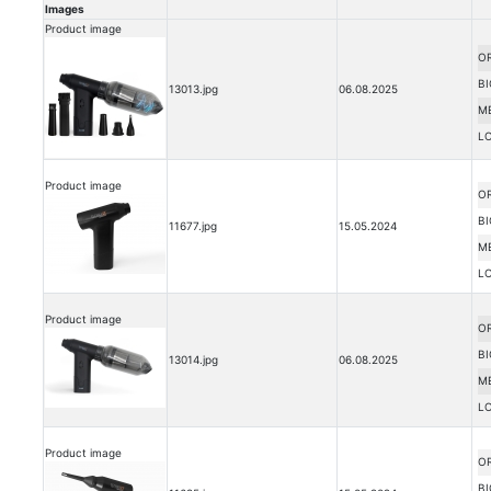
Images
Product image
OR
BI
13013.jpg
06.08.2025
M
L
Product image
OR
BI
11677.jpg
15.05.2024
M
L
Product image
OR
BI
13014.jpg
06.08.2025
M
L
Product image
OR
BI