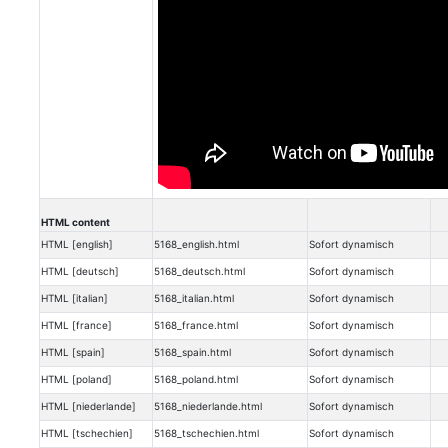
HTML content
HTML [english]
5168_english.html
Sofort dynamisch
HTML [deutsch]
5168_deutsch.html
Sofort dynamisch
HTML [italian]
5168_italian.html
Sofort dynamisch
HTML [france]
5168_france.html
Sofort dynamisch
HTML [spain]
5168_spain.html
Sofort dynamisch
HTML [poland]
5168_poland.html
Sofort dynamisch
HTML [niederlande]
5168_niederlande.html
Sofort dynamisch
HTML [tschechien]
5168_tschechien.html
Sofort dynamisch