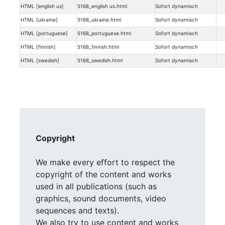
HTML [english us]
5168_english us.html
Sofort dynamisch
HTML [ukraine]
5168_ukraine.html
Sofort dynamisch
HTML [portuguese]
5168_portuguese.html
Sofort dynamisch
HTML [finnish]
5168_finnish.html
Sofort dynamisch
HTML [swedish]
5168_swedish.html
Sofort dynamisch
Copyright
We make every effort to respect the
copyright of the content and works
used in all publications (such as
graphics, sound documents, video
sequences and texts).
We also try to use content and works