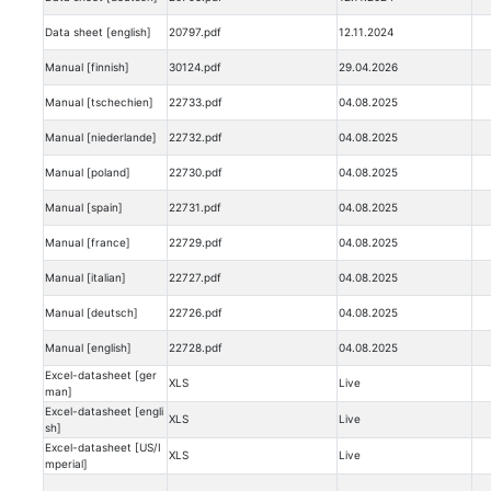
Data sheet [english]
20797.pdf
12.11.2024
Manual [finnish]
30124.pdf
29.04.2026
Manual [tschechien]
22733.pdf
04.08.2025
Manual [niederlande]
22732.pdf
04.08.2025
Manual [poland]
22730.pdf
04.08.2025
Manual [spain]
22731.pdf
04.08.2025
Manual [france]
22729.pdf
04.08.2025
Manual [italian]
22727.pdf
04.08.2025
Manual [deutsch]
22726.pdf
04.08.2025
Manual [english]
22728.pdf
04.08.2025
Excel-datasheet [ger
XLS
Live
man]
Excel-datasheet [engli
XLS
Live
sh]
Excel-datasheet [US/I
XLS
Live
mperial]