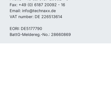
Fax: +49 (0) 6187 20092 - 16
Email: info@technaxx.de
VAT number: DE 226513614
EORI: DE5177790
BattG-Meldereg.-No.: 28660869