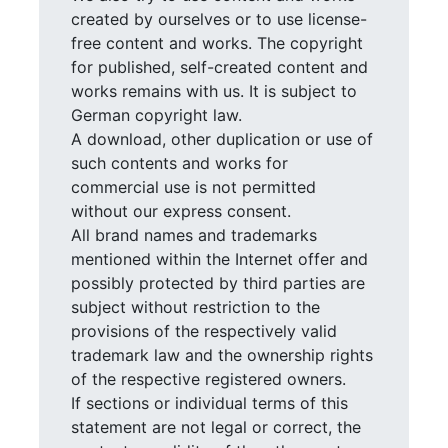
created by ourselves or to use license-
free content and works. The copyright
for published, self-created content and
works remains with us. It is subject to
German copyright law.
A download, other duplication or use of
such contents and works for
commercial use is not permitted
without our express consent.
All brand names and trademarks
mentioned within the Internet offer and
possibly protected by third parties are
subject without restriction to the
provisions of the respectively valid
trademark law and the ownership rights
of the respective registered owners.
If sections or individual terms of this
statement are not legal or correct, the