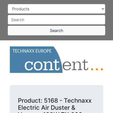
Search
Product: 5168 - Technaxx
Electric Air Duster &