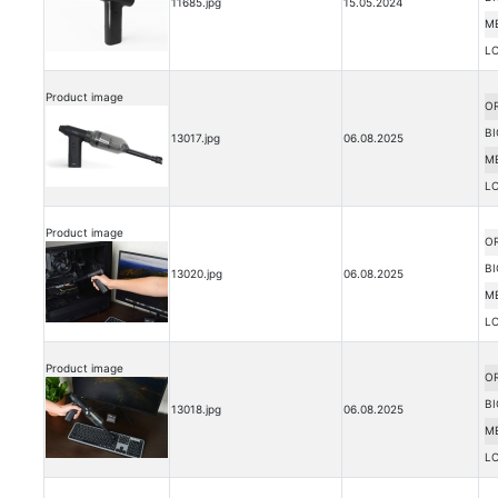
11685.jpg
15.05.2024
M
L
Product image
OR
BI
13017.jpg
06.08.2025
M
L
Product image
OR
BI
13020.jpg
06.08.2025
M
L
Product image
OR
BI
13018.jpg
06.08.2025
M
L