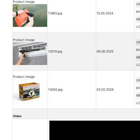
Product image
OR
BI
11683.jpg
15.05.2024
M
L
Product image
OR
BI
13019.jpg
06.08.2025
M
L
Product image
OR
BI
14262.jpg
03.02.2026
M
L
Video