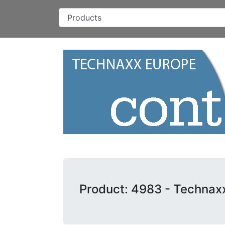
Product: 4983 - Technax