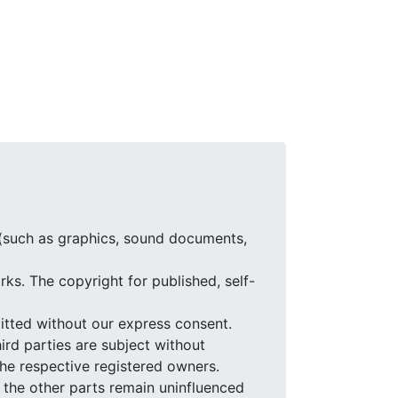
 (such as graphics, sound documents,
ks. The copyright for published, self-
itted without our express consent.
ird parties are subject without
the respective registered owners.
of the other parts remain uninfluenced