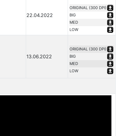
ORIGINAL (300 DPI)
22.04.2022
BIG
MED
LOW
ORIGINAL (300 DPI)
13.06.2022
BIG
MED
LOW