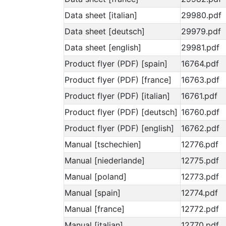
Data sheet [italian]
29980.pdf
Data sheet [deutsch]
29979.pdf
Data sheet [english]
29981.pdf
Product flyer (PDF) [spain]
16764.pdf
Product flyer (PDF) [france]
16763.pdf
Product flyer (PDF) [italian]
16761.pdf
Product flyer (PDF) [deutsch]
16760.pdf
Product flyer (PDF) [english]
16762.pdf
Manual [tschechien]
12776.pdf
Manual [niederlande]
12775.pdf
Manual [poland]
12773.pdf
Manual [spain]
12774.pdf
Manual [france]
12772.pdf
Manual [italian]
12770.pdf