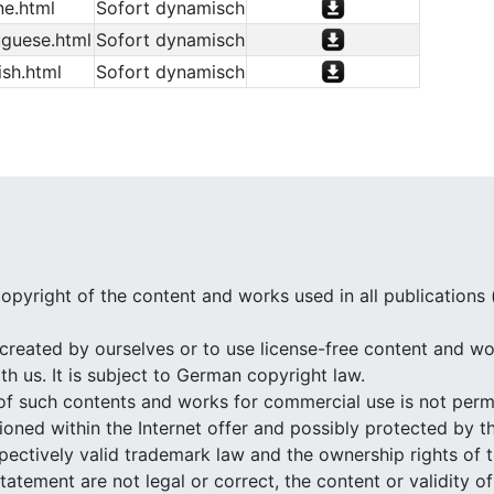
ne.html
Sofort dynamisch
guese.html
Sofort dynamisch
sh.html
Sofort dynamisch
opyright of the content and works used in all publications
created by ourselves or to use license-free content and wor
h us. It is subject to German copyright law.
of such contents and works for commercial use is not perm
ned within the Internet offer and possibly protected by th
espectively valid trademark law and the ownership rights of 
 statement are not legal or correct, the content or validity 