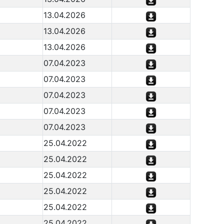
13.04.2026
13.04.2026
13.04.2026
07.04.2023
07.04.2023
07.04.2023
07.04.2023
07.04.2023
25.04.2022
25.04.2022
25.04.2022
25.04.2022
25.04.2022
25.04.2022