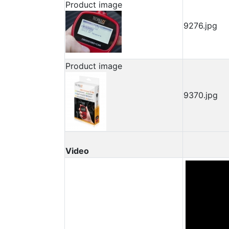
Product image
9276.jpg
Product image
9370.jpg
Video