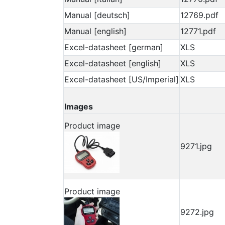
Manual [deutsch]
12769.pdf
Manual [english]
12771.pdf
Excel-datasheet [german]
XLS
Excel-datasheet [english]
XLS
Excel-datasheet [US/Imperial]
XLS
Images
Product image
9271.jpg
Product image
9272.jpg