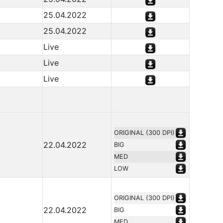
25.04.2022
25.04.2022
Live
Live
Live
ORIGINAL (300 DPI)
22.04.2022
BIG
MED
LOW
ORIGINAL (300 DPI)
22.04.2022
BIG
MED