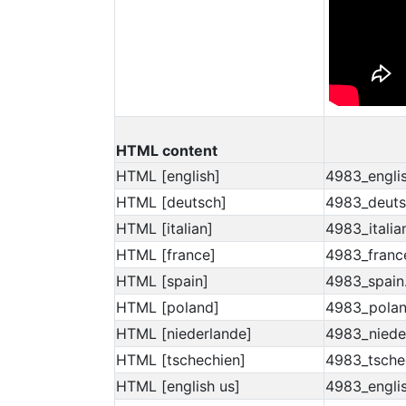
HTML content
HTML [english]
4983_englis
HTML [deutsch]
4983_deuts
HTML [italian]
4983_italia
HTML [france]
4983_franc
HTML [spain]
4983_spain
HTML [poland]
4983_polan
HTML [niederlande]
4983_niede
HTML [tschechien]
4983_tsche
HTML [english us]
4983_englis