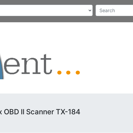
x OBD II Scanner TX-184