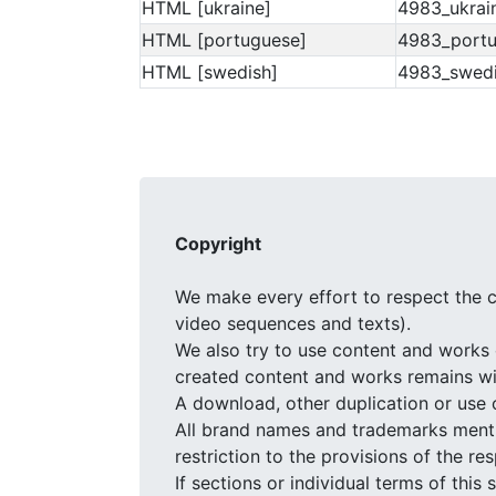
HTML [ukraine]
4983_ukrai
HTML [portuguese]
4983_portu
HTML [swedish]
4983_swedi
Copyright
We make every effort to respect the c
video sequences and texts).
We also try to use content and works 
created content and works remains wit
A download, other duplication or use 
All brand names and trademarks mentio
restriction to the provisions of the r
If sections or individual terms of this