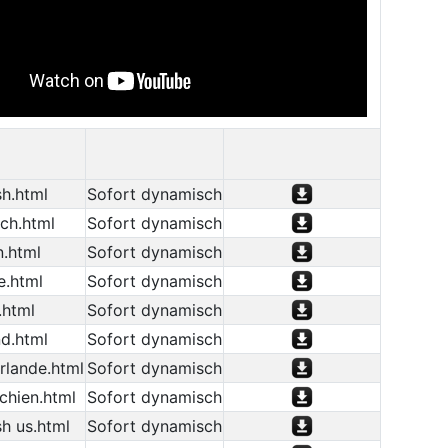
h.html
Sofort dynamisch
ch.html
Sofort dynamisch
n.html
Sofort dynamisch
e.html
Sofort dynamisch
.html
Sofort dynamisch
d.html
Sofort dynamisch
rlande.html
Sofort dynamisch
chien.html
Sofort dynamisch
h us.html
Sofort dynamisch