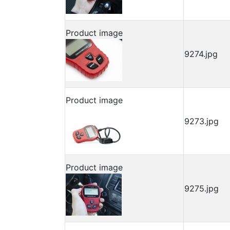
Product image
9274.jpg
Product image
9273.jpg
Product image
9275.jpg