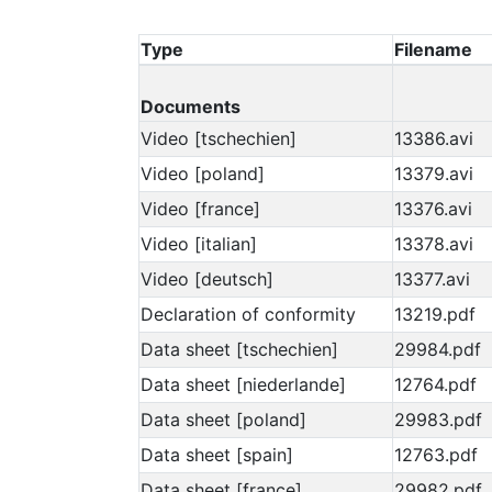
Type
Filename
Documents
Video [tschechien]
13386.avi
Video [poland]
13379.avi
Video [france]
13376.avi
Video [italian]
13378.avi
Video [deutsch]
13377.avi
Declaration of conformity
13219.pdf
Data sheet [tschechien]
29984.pdf
Data sheet [niederlande]
12764.pdf
Data sheet [poland]
29983.pdf
Data sheet [spain]
12763.pdf
Data sheet [france]
29982.pdf