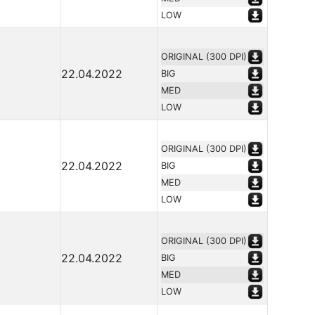
LOW
ORIGINAL (300 DPI)
22.04.2022
BIG
MED
LOW
ORIGINAL (300 DPI)
22.04.2022
BIG
MED
LOW
ORIGINAL (300 DPI)
22.04.2022
BIG
MED
LOW