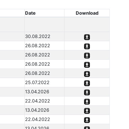
Date
Download
30.08.2022
26.08.2022
26.08.2022
26.08.2022
26.08.2022
25.07.2022
13.04.2026
22.04.2022
13.04.2026
22.04.2022
13.04.2026