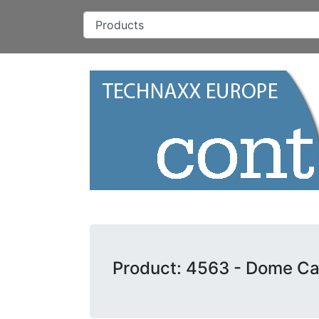
Product: 4563 - Dome Ca