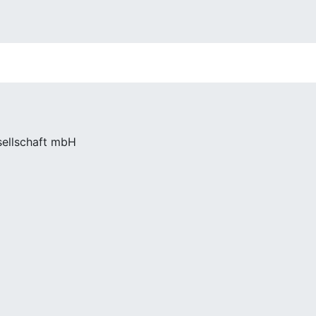
sellschaft mbH