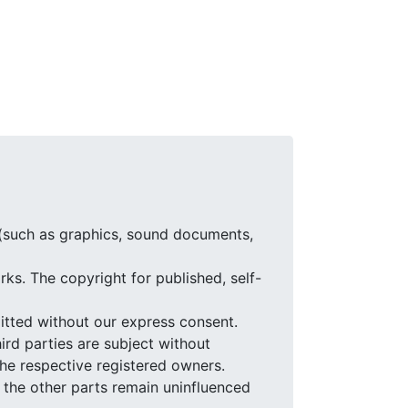
 (such as graphics, sound documents,
ks. The copyright for published, self-
itted without our express consent.
ird parties are subject without
the respective registered owners.
of the other parts remain uninfluenced