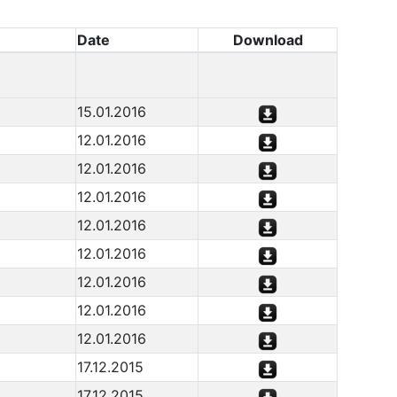
Date
Download
15.01.2016
12.01.2016
12.01.2016
12.01.2016
12.01.2016
12.01.2016
12.01.2016
12.01.2016
12.01.2016
17.12.2015
17.12.2015