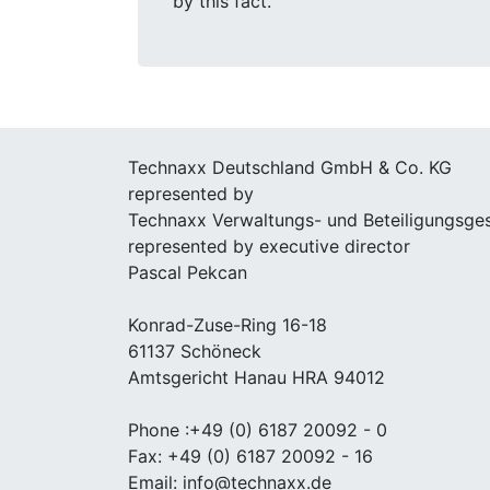
by this fact.
Technaxx Deutschland GmbH & Co. KG
represented by
Technaxx Verwaltungs- und Beteiligungsge
represented by executive director
Pascal Pekcan
Konrad-Zuse-Ring 16-18
61137 Schöneck
Amtsgericht Hanau HRA 94012
Phone :+49 (0) 6187 20092 - 0
Fax: +49 (0) 6187 20092 - 16
Email: info@technaxx.de