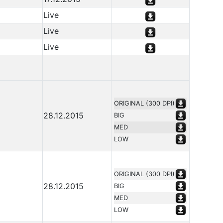
Live
Live
Live
ORIGINAL (300 DPI)
28.12.2015
BIG
MED
LOW
ORIGINAL (300 DPI)
28.12.2015
BIG
MED
LOW