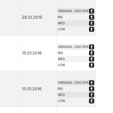
ORIGINAL (300 DPI)
28.12.2015
BIG
MED
LOW
ORIGINAL (300 DPI)
15.01.2016
BIG
MED
LOW
ORIGINAL (300 DPI)
15.01.2016
BIG
MED
LOW