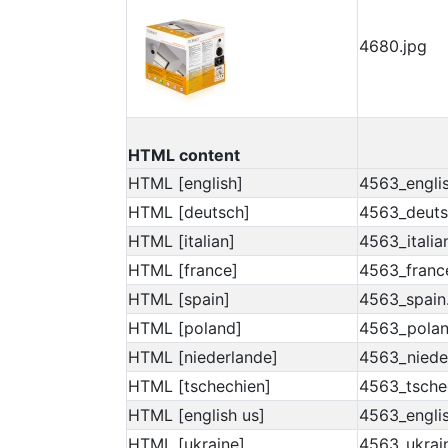
4680.jpg
HTML content
HTML [english]
4563_englis
HTML [deutsch]
4563_deuts
HTML [italian]
4563_italia
HTML [france]
4563_franc
HTML [spain]
4563_spain
HTML [poland]
4563_polan
HTML [niederlande]
4563_niede
HTML [tschechien]
4563_tsche
HTML [english us]
4563_englis
HTML [ukraine]
4563_ukrai