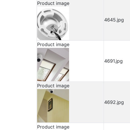
Product image
4645.jpg
Product image
4691.jpg
Product image
4692.jpg
Product image