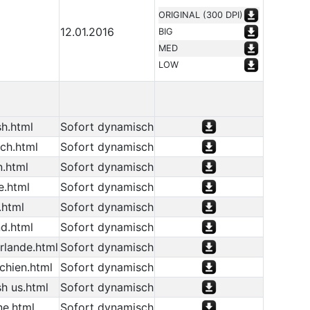
ORIGINAL (300 DPI)
12.01.2016
BIG
MED
LOW
h.html
Sofort dynamisch
ch.html
Sofort dynamisch
n.html
Sofort dynamisch
e.html
Sofort dynamisch
.html
Sofort dynamisch
d.html
Sofort dynamisch
rlande.html
Sofort dynamisch
chien.html
Sofort dynamisch
h us.html
Sofort dynamisch
ne.html
Sofort dynamisch