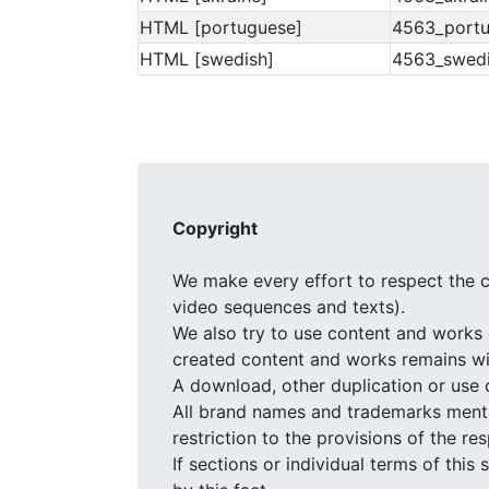
HTML [portuguese]
4563_portu
HTML [swedish]
4563_swedi
Copyright
We make every effort to respect the c
video sequences and texts).
We also try to use content and works 
created content and works remains wit
A download, other duplication or use 
All brand names and trademarks mentio
restriction to the provisions of the r
If sections or individual terms of this