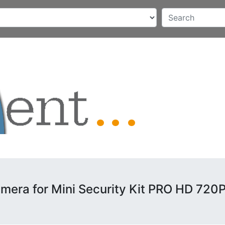
mera for Mini Security Kit PRO HD 720