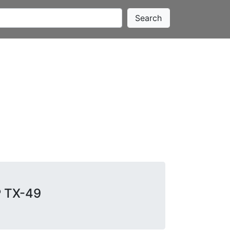
Search
P TX-49