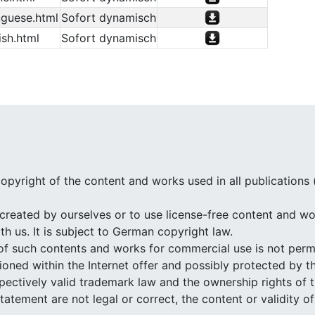
guese.html
Sofort dynamisch
sh.html
Sofort dynamisch
opyright of the content and works used in all publications
created by ourselves or to use license-free content and wor
h us. It is subject to German copyright law.
of such contents and works for commercial use is not perm
ned within the Internet offer and possibly protected by th
espectively valid trademark law and the ownership rights of 
 statement are not legal or correct, the content or validity 