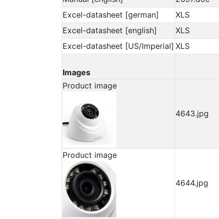
Excel-datasheet [german]
XLS
Excel-datasheet [english]
XLS
Excel-datasheet [US/Imperial]
XLS
Images
Product image
4643.jpg
Product image
4644.jpg