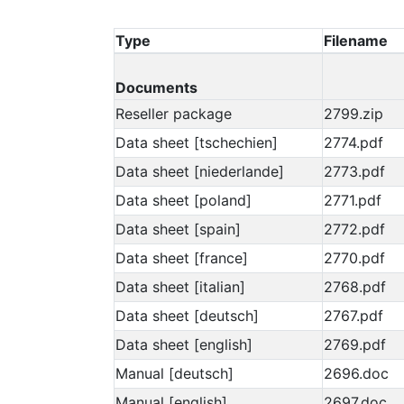
Type
Filename
Documents
Reseller package
2799.zip
Data sheet [tschechien]
2774.pdf
Data sheet [niederlande]
2773.pdf
Data sheet [poland]
2771.pdf
Data sheet [spain]
2772.pdf
Data sheet [france]
2770.pdf
Data sheet [italian]
2768.pdf
Data sheet [deutsch]
2767.pdf
Data sheet [english]
2769.pdf
Manual [deutsch]
2696.doc
Manual [english]
2697.doc