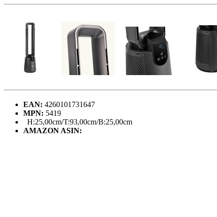
EAN:
4260101731647
MPN:
5419
H:25,00cm/T:93,00cm/B:25,00cm
AMAZON ASIN: