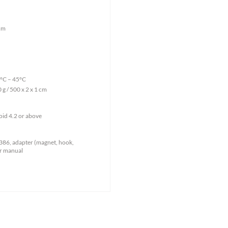
cm
°C – 45°C
g / 500 x 2 x 1 cm
oid 4.2 or above
86, adapter (magnet, hook,
er manual