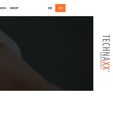
TION
SHOP
DE
EN