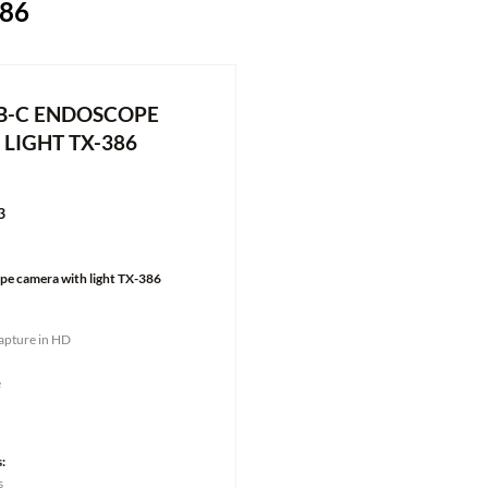
86
B-C ENDOSCOPE
LIGHT TX-386
3
e camera with light TX-386
capture in HD
e
:
s