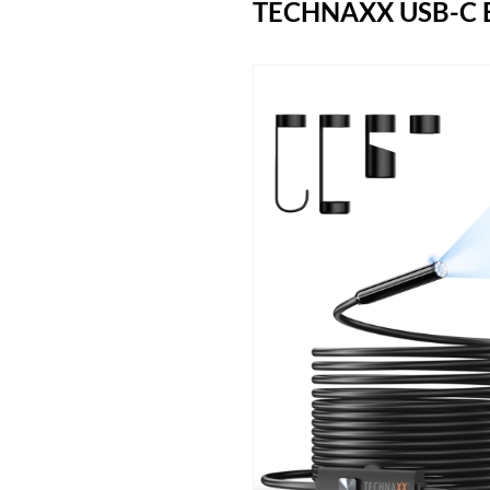
TECHNAXX USB-C 