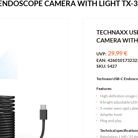
ENDOSCOPE CAMERA WITH LIGHT TX-3
TECHNAXX US
CAMERA WITH 
29,99 €
UVP:
EAN: 426010173232
SKU: 5427
Technaxx USB-C Endoscop
Features:
High-definition image 
8 bright adjustable LED
5-meter semi rigid cabl
Adapter tools
Plug and play
Technical specifications
Resolution 1 MP / 25 fp