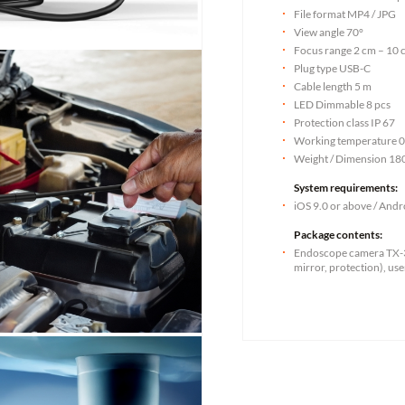
File format MP4 / JPG
View angle 70°
Focus range 2 cm – 10 
Plug type USB-C
Cable length 5 m
LED Dimmable 8 pcs
Protection class IP 67
Working temperature 0
Weight / Dimension 180 
System requirements:
iOS 9.0 or above / Andr
Package contents:
Endoscope camera TX-3
mirror, protection), us