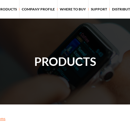
PRODUCTS
COMPANY PROFILE
WHERE TO BUY
SUPPORT
DISTRIBU
PRODUCTS
ems