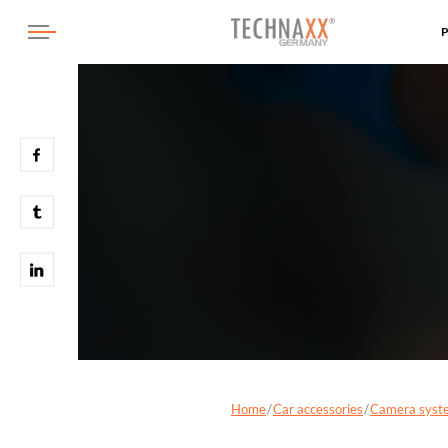
Home
Car accessories
Camera syst