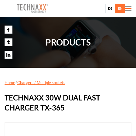
DE
EN
PRODUCTS
Home
Chargers / Multiple sockets
TECHNAXX 30W DUAL FAST
CHARGER TX-365