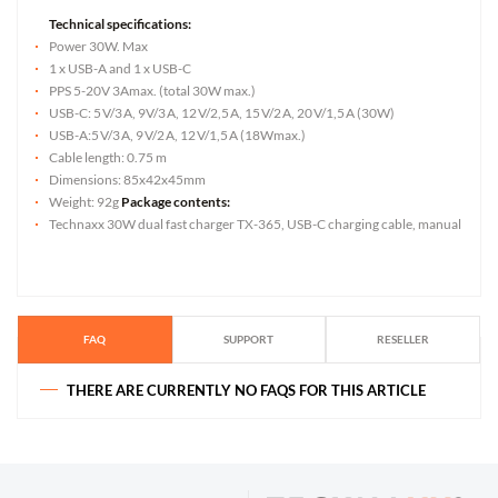
Technical specifications:
Power 30W. Max
1 x USB-A and 1 x USB-C
PPS 5-20V 3Amax. (total 30W max.)
USB-C: 5 V/3 A, 9V/3 A, 12 V/2,5 A, 15 V/2 A, 20 V/1,5 A (30W)
USB-A:5 V/3 A, 9 V/2 A, 12 V/1,5 A (18Wmax.)
Cable length: 0.75 m
Dimensions: 85x42x45mm
Weight: 92g
Package contents:
Technaxx 30W dual fast charger TX-365, USB-C charging cable, manual
FAQ
SUPPORT
RESELLER
THERE ARE CURRENTLY NO FAQS FOR THIS ARTICLE