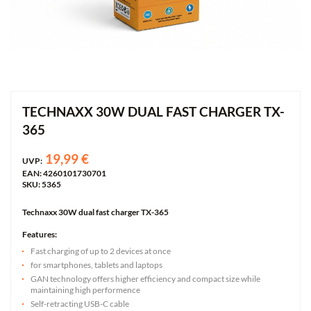
TECHNAXX 30W DUAL FAST CHARGER TX-
365
19,99 €
UVP:
EAN: 4260101730701
SKU: 5365
Technaxx 30W dual fast charger TX-365
Features:
Fast charging of up to 2 devices at once
for smartphones, tablets and laptops
GAN technology offers higher efficiency and compact size while
maintaining high performence
Self-retracting USB-C cable