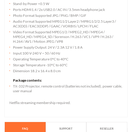
Stand-by Power <0.5 W
Ports HDMI1.4 / 2x USB2.0 / AC IN / 3.5mm headphone jack
Photo Format Supported JPG / PNG / BMP / GIF
Audio Format Supported MPEG1/2 Layer2 / MPRG1/2/2.5 Layer3 /
AC3(DD) / EAC3(DDP) / GAAC / VORBIS / LPCM / FLAC
Video Format Supported MPEG1/2 / MPEG2_HD / MPEG4 /
MPEG4_HD / MPEG4_SD / Sorenson / H.263 / VC1 / VP9 / H.263 /
H.264 / AV1 / Motion JPEG / VP8
Power Supply Output: 24 V / 2.3A 12 V / 1.8 A
Input:100 V-240 V ~ 50 / 60 Hz
Operating Temperature 0°C to 40°C
Storage Temperature -10°C to 60°C
Dimension 18.2 x 16.4 x 8.0 cm
Package contents:
TX-332 Projector, remote control (batteries not included), power cable,
user manual
Netflix streaming membership required.
FAQ
SUPPORT
RESELLER