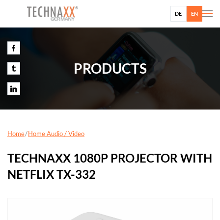
DE
EN
PRODUCTS
Home
Home Audio / Video
TECHNAXX 1080P PROJECTOR WITH
NETFLIX TX-332