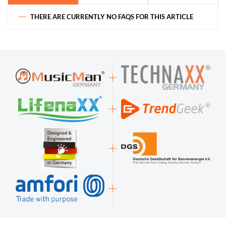
THERE ARE CURRENTLY NO FAQS FOR THIS ARTICLE