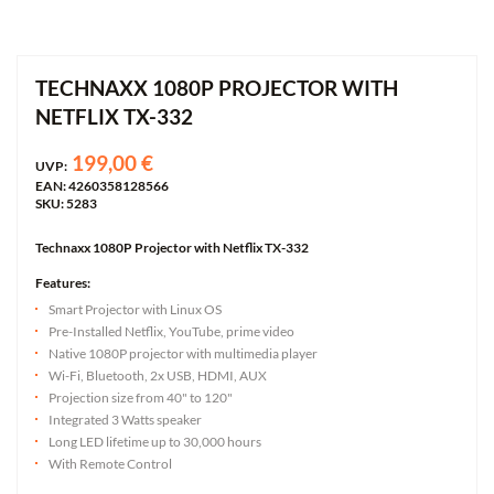
TECHNAXX 1080P PROJECTOR WITH
NETFLIX TX-332
199,00 €
UVP:
EAN: 4260358128566
SKU: 5283
Technaxx 1080P Projector with Netflix TX-332
Features:
Smart Projector with Linux OS
Pre-Installed Netflix, YouTube, prime video
Native 1080P projector with multimedia player
Wi-Fi, Bluetooth, 2x USB, HDMI, AUX
Projection size from 40" to 120"
Integrated 3 Watts speaker
Long LED lifetime up to 30,000 hours
With Remote Control