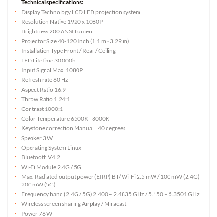
Technical specifications:
Display Technology LCD LED projection system
Resolution Native 1920 x 1080P
Brightness 200 ANSI Lumen
Projector Size 40-120 Inch (1.1 m - 3.29 m)
Installation Type Front / Rear / Ceiling
LED Lifetime 30 000h
Input Signal Max. 1080P
Refresh rate 60 Hz
Aspect Ratio 16:9
Throw Ratio 1.24:1
Contrast 1000:1
Color Temperature 6500K - 8000K
Keystone correction Manual ±40 degrees
Speaker 3 W
Operating System Linux
Bluetooth V4.2
Wi-Fi Module 2.4G / 5G
Max. Radiated output power (EIRP) BT/ Wi-Fi 2.5 mW / 100 mW (2.4G)
200 mW (5G)
Frequency band (2.4G / 5G) 2.400 – 2.4835 GHz / 5.150 – 5.3501 GHz
Wireless screen sharing Airplay / Miracast
Power 76 W