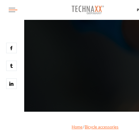
Home
Bicycle accessories