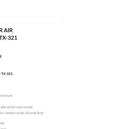
 AIR
TX-321
9
r TX-321
pressure
ally set for each mode
ars, motorcycles, bicycle tires
ble
types