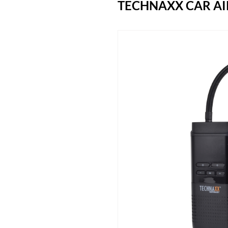
TECHNAXX CAR AI