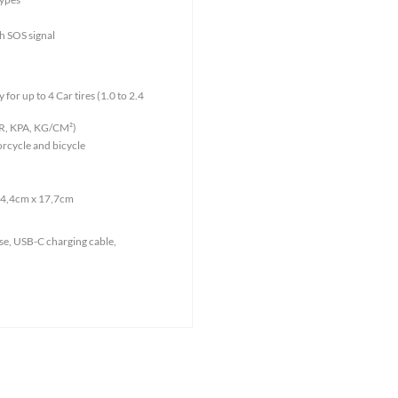
th SOS signal
for up to 4 Car tires (1.0 to 2.4
BAR, KPA, KG/CM²)
orcycle and bicycle
 4,4cm x 17,7cm
se, USB-C charging cable,