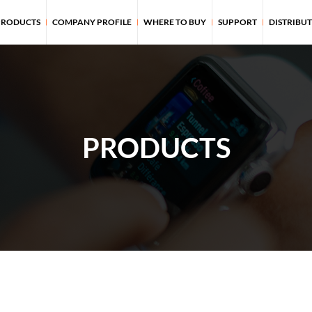
PRODUCTS
COMPANY PROFILE
WHERE TO BUY
SUPPORT
DISTRIBU
PRODUCTS