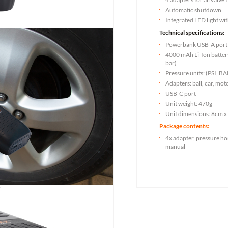
Automatic shutdown
Integrated LED light wi
Technical specifications:
Powerbank USB-A port
4000 mAh Li-Ion battery 
bar)
Pressure units: (PSI, 
Adapters: ball, car, mot
USB-C port
Unit weight: 470g
Unit dimensions: 8cm x
Package contents:
4x adapter, pressure ho
manual