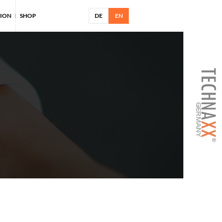
TION
SHOP
DE
EN