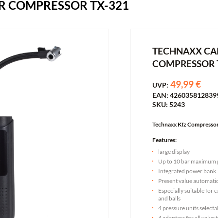
R COMPRESSOR TX-321
TECHNAXX CAR
COMPRESSOR 
49,99 €
UVP:
EAN: 426035812839
SKU: 5243
Technaxx Kfz Compresso
Features:
large display
Up to 10 bar maximum 
Integrated power bank
Present value automatic
Especially suitable for c
and balls
4 pressure units selecta
4 adapters for all valve 