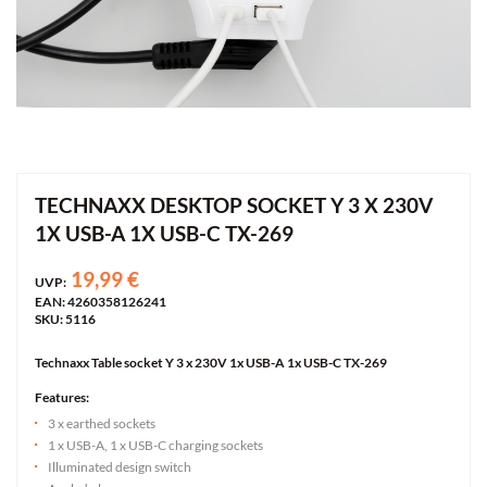
TECHNAXX DESKTOP SOCKET Y 3 X 230V
1X USB-A 1X USB-C TX-269
19,99 €
UVP:
EAN: 4260358126241
SKU: 5116
Technaxx Table socket Y 3 x 230V 1x USB-A 1x USB-C TX-269
Features:
3 x earthed sockets
1 x USB-A, 1 x USB-C charging sockets
Illuminated design switch