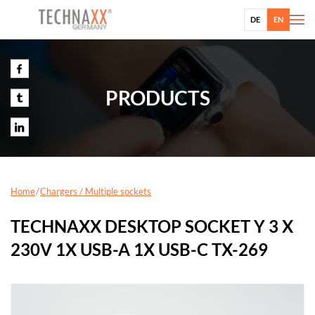
DE
EN
PRODUCTS
Home
Chargers / Multiple sockets
TECHNAXX DESKTOP SOCKET Y 3 X
230V 1X USB-A 1X USB-C TX-269