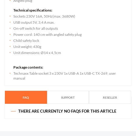
Angled plug
Technical specifications:
Sockets 230V 16A, 50Hz(max. 3680W)
USB output 5V, 3,4 A max.
On-off switch for all outputs
Power cord: 140 cm with angled safety plug
Child safety lock
Unit weight: 430g
Unit dimensions: Ø14 x 4,5cm
Package contents:
Technaxx Table socket 3 x 230V 1x USB-A 1x USB-C TX-269, user
manual
FAQ
SUPPORT
RESELLER
THERE ARE CURRENTLY NO FAQS FOR THIS ARTICLE