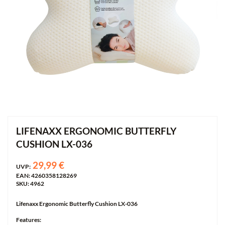
LIFENAXX ERGONOMIC BUTTERFLY
CUSHION LX-036
29,99 €
UVP:
EAN: 4260358128269
SKU: 4962
Lifenaxx Ergonomic Butterfly Cushion LX-036
Features: