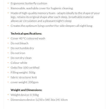
Ergonomic butterfly cushion
Removable, washable cover for hygienic cleaning
Made of high-quality memory foam - adapts ideally to the shape of your
legs, retains its original shape after each sleep, breathable material
allows air circulation and a pleasant night's sleep
Creates the optimum lying comfort for side sleepers all night long
Technical specifications:
Cover 40 °C coloured wash
Do not bleach
Do not tumble dry
Do not iron
Do not dry clean
Colour white
OekoTex-100 certified
Filling weight: 500g
fabric structure: knit
cover weight: 200gsm
Weight and Dimensions:
Weight device: 0.50kg
Dimensions device: (L)50 x (W) 36x (H) 10cm