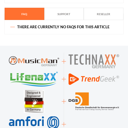
FAQ
SUPPORT
RESELLER
THERE ARE CURRENTLY NO FAQS FOR THIS ARTICLE