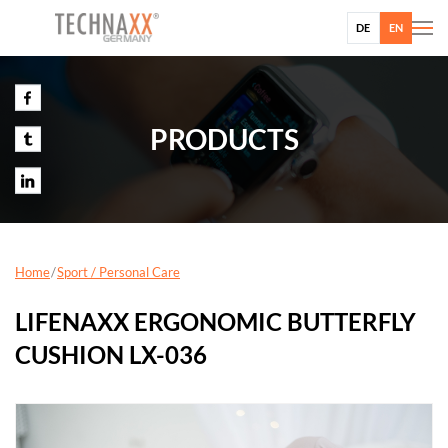
DE
EN
PRODUCTS
Home
Sport / Personal Care
LIFENAXX ERGONOMIC BUTTERFLY
CUSHION LX-036