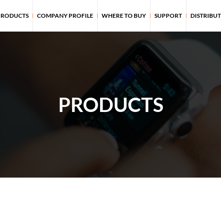
PRODUCTS
COMPANY PROFILE
WHERE TO BUY
SUPPORT
DISTRIBU
PRODUCTS