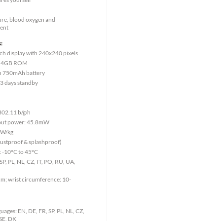
ure, blood oxygen and
ent
:
ch display with 240x240 pixels
, 4GB ROM
ion 750mAh battery
 3 days standby
802.11 b/g/n
tput power: 45.8mW
9W/kg
dustproof & splashproof)
 -10°C to 45°C
P, PL, NL, CZ, IT, PO, RU, UA,
m; wrist circumference: 10-
ages: EN, DE, FR, SP, PL, NL, CZ,
 SE, DK