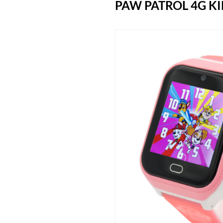
PAW PATROL 4G K