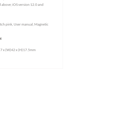
d above; iOS version 12.0 and
ch pink, User manual, Magnetic
s:
)57 x (W)42 x (H)17.5mm