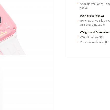
Android version 9.0 an
above
Package contents:
PAW Patrol 4G Kids-Wat
USB charging cable
Weight and Dimension
Weight device: 58g
Dimensions device: (L