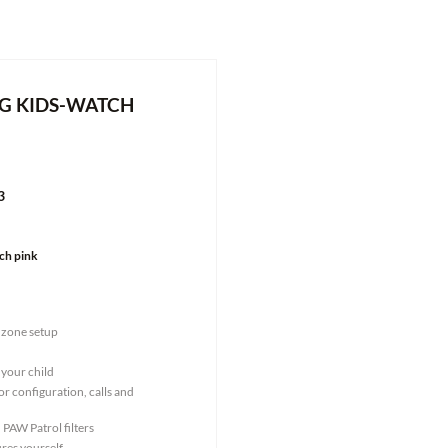
G KIDS-WATCH
3
ch pink
 zone setup
 your child
r configuration, calls and
 PAW Patrol filters
res yourself