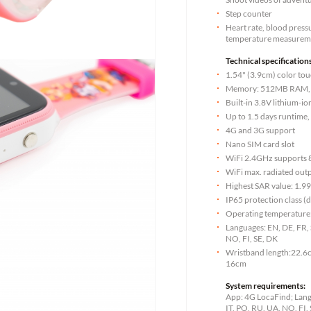
Step counter
Heart rate, blood press
temperature measurem
Technical specifications
1.54" (3.9cm) color tou
Memory: 512MB RAM
Built-in 3.8V lithium-
Up to 1.5 days runtime,
4G and 3G support
Nano SIM card slot
WiFi 2.4GHz supports 
WiFi max. radiated ou
Highest SAR value: 1.9
IP65 protection class (
Operating temperature:
Languages: EN, DE, FR, S
NO, FI, SE, DK
Wristband length:22.6c
16cm
System requirements:
App: 4G LocaFind; Langu
IT, PO, RU, UA, NO, FI,