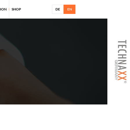
TION
SHOP
DE
EN