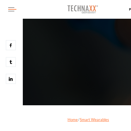
Home
Smart Wearables