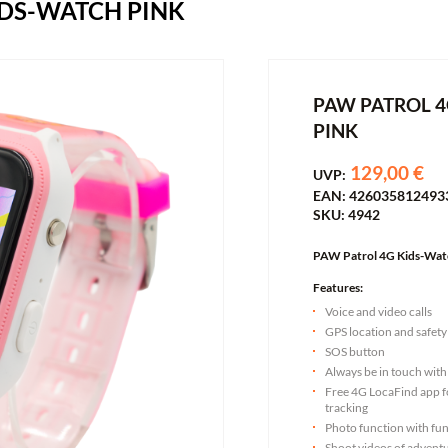
IDS-WATCH PINK
PAW PATROL 4
PINK
129,00 €
UVP:
EAN: 426035812493
SKU: 4942
PAW Patrol 4G Kids-Wat
Features:
Voice and video calls
GPS location and safety
SOS button
Always be in touch with
Free 4G LocaFind app fo
tracking
Photo function with fun
Shoot videos of adventu