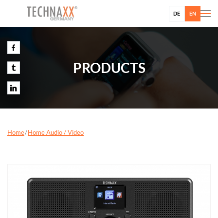
DE
EN
PRODUCTS
Home
Home Audio / Video