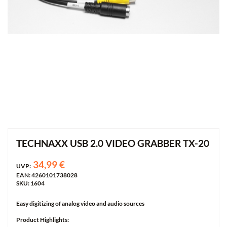
TECHNAXX USB 2.0 VIDEO GRABBER TX-20
34,99 €
UVP:
EAN: 4260101738028
SKU: 1604
Easy digitizing of analog video and audio sources
Product Highlights: