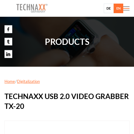
DE
EN
PRODUCTS
Home
Digitalization
TECHNAXX USB 2.0 VIDEO GRABBER
TX-20