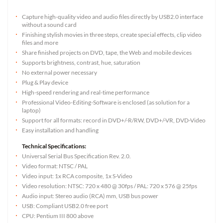
Capture high-quality video and audio files directly by USB2.0 interface
without a sound card
Finishing stylish movies in three steps, create special effects, clip video
files and more
Share finished projects on DVD, tape, the Web and mobile devices
Supports brightness, contrast, hue, saturation
No external power necessary
Plug & Play device
High-speed rendering and real-time performance
Professional Video-Editing-Software is enclosed (as solution for a
laptop)
Support for all formats: record in DVD+/-R/RW, DVD+/-VR, DVD-Video
Easy installation and handling
Technical Specifications:
Universal Serial Bus Specification Rev. 2.0.
Video format: NTSC / PAL
Video input: 1x RCA composite, 1x S-Video
Video resolution: NTSC: 720 x 480 @ 30fps / PAL: 720 x 576 @ 25fps
Audio input: Stereo audio (RCA) mm, USB bus power
USB: Compliant USB2.0 free port
CPU: Pentium III 800 above