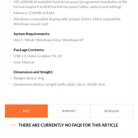
HD: 600MB of available hard drive space (programme installation & file
format support) & 4GB hard drive space (video capture and editing)
Memory: 256MB of RAM
Windows-compatible display with at least 1024 x 768 & compatible
Windows-sound card
System Requirements:
Win7 / Win8 / Windows Vista / Windows XP
Package Contents:
USB 2.0 Video Grabber TX-20
User Manual
Dimensions and Weight:
Weight device: 44g
Dimensions device: Lenght (with cable) 26cm, Width 3cm
FAQ
SUPPORT
RESELLER
THERE ARE CURRENTLY NO FAQS FOR THIS ARTICLE